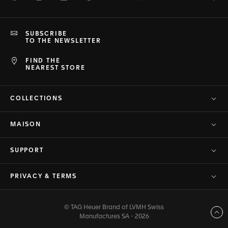
SUBSCRIBE
TO THE NEWSLETTER
FIND THE
NEAREST STORE
COLLECTIONS
MAISON
SUPPORT
PRIVACY & TERMS
© TAG Heuer Brand of LVMH Swiss
Back to top
Manufactures SA - 2026