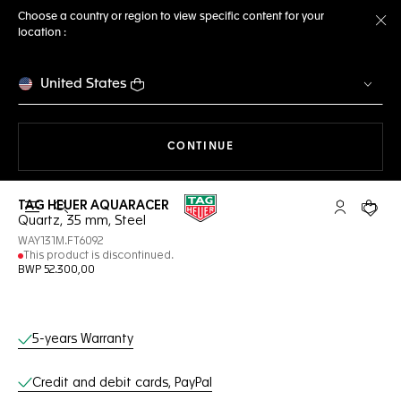
Choose a country or region to view specific content for your
location :
Cl
United States
THE NAVIGATION ON THE 
CONTINUE
TAG HEUER AQUARACER
Open the search
My TAG Heu
Your c
Quartz, 35 mm, Steel
WAY131M.FT6092
This product is discontinued.
BWP 52.300,00
Online Services
5-years Warranty
Credit and debit cards, PayPal