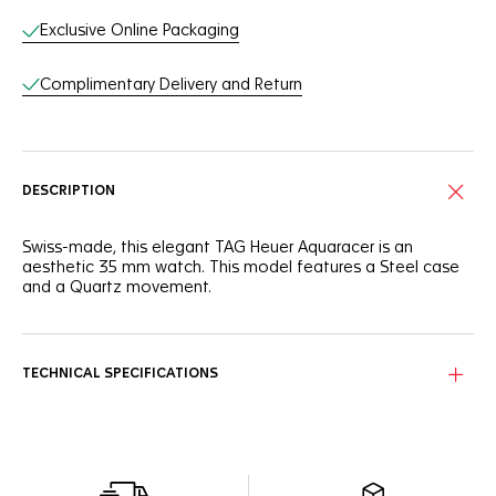
Exclusive Online Packaging
Complimentary Delivery and Return
DESCRIPTION
Swiss-made, this elegant TAG Heuer Aquaracer is an
aesthetic 35 mm watch. This model features a Steel case
and a Quartz movement.
TECHNICAL SPECIFICATIONS