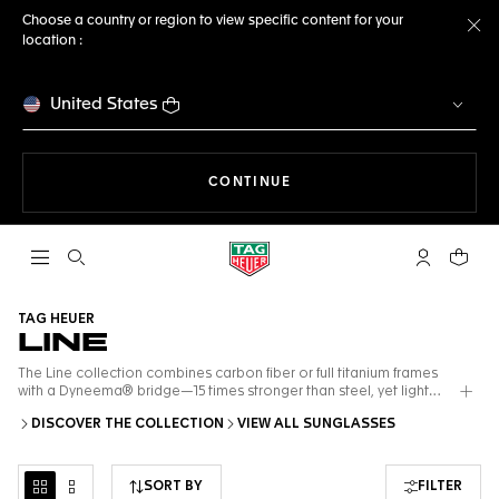
Choose a country or region to view specific content for your
location :
Cl
United States
THE NAVIGATION ON THE 
CONTINUE
Open the search
My TAG Heu
Your c