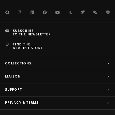
Facebook
Instagram
LinkedIn
Pinterest
Youtube
Twitter
Weibo
WeChat
Li
SUBSCRIBE
TO THE NEWSLETTER
FIND THE
NEAREST STORE
COLLECTIONS
MAISON
SUPPORT
PRIVACY & TERMS