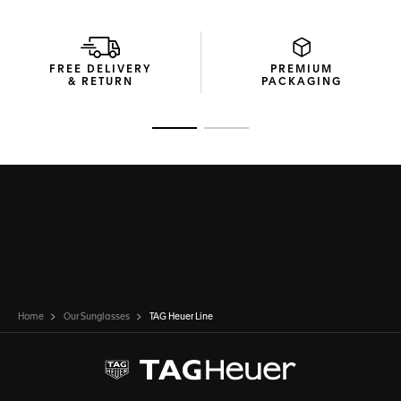
FREE DELIVERY
PREMIUM
& RETURN
PACKAGING
Go to slide 1
Go to slide 2
Home
Our Sunglasses
TAG Heuer Line