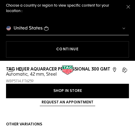
Choose a country or region to view specific content for your
location :
Cl
United States
THE NAVIGATION ON THE 
CONTINUE
TAG HEUER AQUARACER PROFESSIONAL 300 GMT
Open the search
My TA
Automatic, 42 mm, Steel
WBP5114.FT6259
SHOP IN STORE
REQUEST AN APPOINTMENT
OTHER VARIATIONS