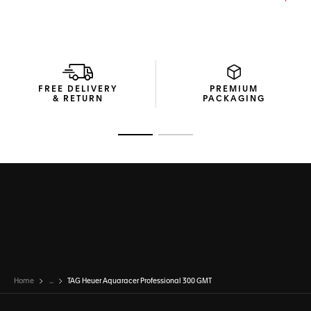
Powered by the COSC-certified Calibre TH31-03, this high-
end diving watch integrates a GMT function to keep track
of time wherever you are.
FREE DELIVERY
PREMIUM
& RETURN
PACKAGING
Go to slide 1
Go to slide 2
Home
...
TAG Heuer Aquaracer Professional 300 GMT