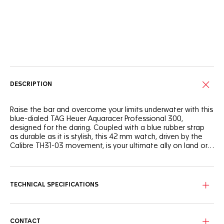
Online Services
DESCRIPTION
Raise the bar and overcome your limits underwater with this
blue-dialed TAG Heuer Aquaracer Professional 300,
designed for the daring. Coupled with a blue rubber strap
as durable as it is stylish, this 42 mm watch, driven by the
Calibre TH31-03 movement, is your ultimate ally on land or
at sea.
Draped in blue in a subtle nod to the ocean's mysteries, the
dial shows luminous white Super-LumiNova®-filled hands
and indexes and a light blue GMT hand.
TECHNICAL SPECIFICATIONS
The steel case houses a unique black and blue ceramic
bezel with a 24-hour scale.
CONTACT