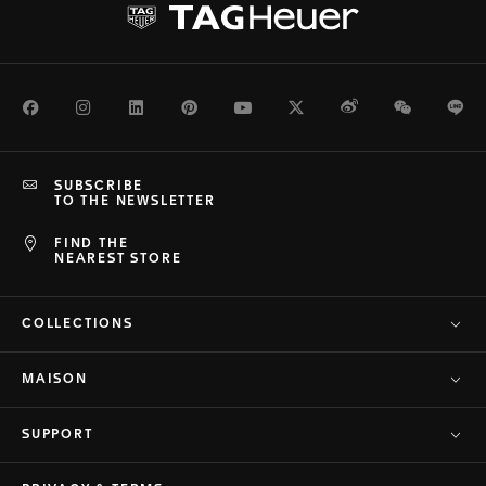
Facebook
Instagram
LinkedIn
Pinterest
Youtube
Twitter
Weibo
WeChat
Li
SUBSCRIBE
TO THE NEWSLETTER
FIND THE
NEAREST STORE
COLLECTIONS
MAISON
SUPPORT