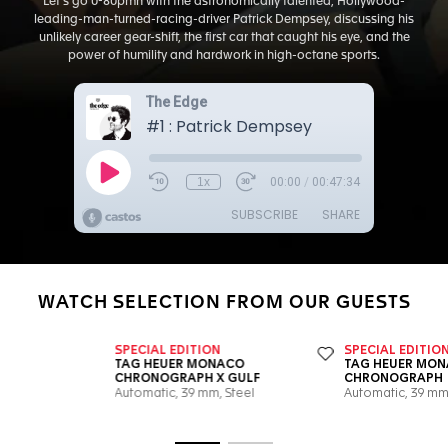
Let's go 0-80pmh with the astronomically talented, Hollywood-
leading-man-turned-racing-driver Patrick Dempsey, discussing his
unlikely career gear-shift, the first car that caught his eye, and the
power of humility and hardwork in high-octane sports.
WATCH SELECTION FROM OUR GUESTS