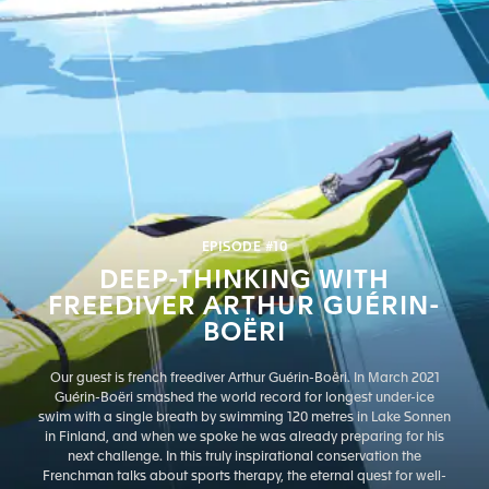
EPISODE #10
DEEP-THINKING WITH
FREEDIVER ARTHUR GUÉRIN-
BOËRI
Our guest is french freediver Arthur Guérin-Boëri. In March 2021
Guérin-Boëri smashed the world record for longest under-ice
swim with a single breath by swimming 120 metres in Lake Sonnen
in Finland, and when we spoke he was already preparing for his
next challenge. In this truly inspirational conservation the
Frenchman talks about sports therapy, the eternal quest for well-