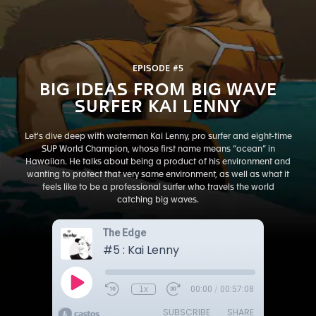
EPISODE #5
BIG IDEAS FROM BIG WAVE
SURFER KAI LENNY
Let's dive deep with waterman Kai Lenny, pro surfer and eight-time
SUP World Champion, whose first name means “ocean” in
Hawaiian. He talks about being a product of his environment and
wanting to protect that very same environment, as well as what it
feels like to be a professional surfer who travels the world
catching big waves.