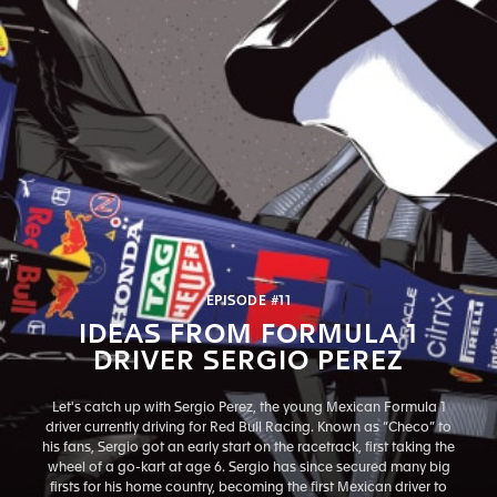
EPISODE #11
IDEAS FROM FORMULA 1
DRIVER SERGIO PEREZ
Let's catch up with Sergio Perez, the young Mexican Formula 1
driver currently driving for Red Bull Racing. Known as “Checo” to
his fans, Sergio got an early start on the racetrack, first taking the
wheel of a go-kart at age 6. Sergio has since secured many big
firsts for his home country, becoming the first Mexican driver to