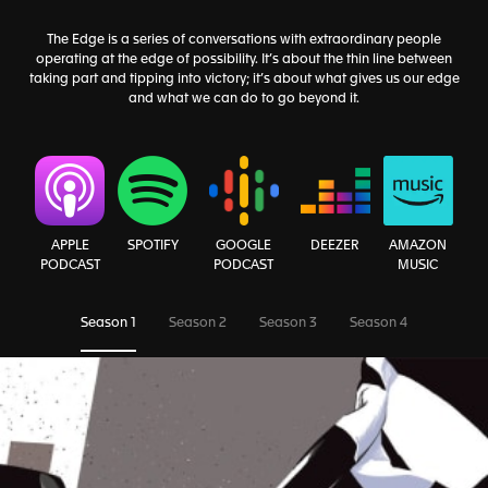
The Edge is a series of conversations with extraordinary people
operating at the edge of possibility. It’s about the thin line between
taking part and tipping into victory; it’s about what gives us our edge
and what we can do to go beyond it.
AMAZON
APPLE
SPOTIFY
GOOGLE
DEEZER
MUSIC
PODCAST
PODCAST
Season 1
Season 2
Season 3
Season 4