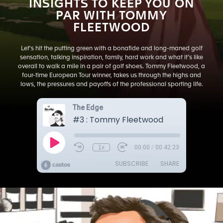
INSIGHTS TO KEEP YOU ON
PAR WITH TOMMY
FLEETWOOD
Let's hit the putting green with a bonafide and long-maned golf
sensation, talking inspiration, family, hard work and what it’s like
overall to walk a mile in a pair of golf shoes. Tommy Fleetwood, a
four-time European Tour winner, takes us through the highs and
lows, the pressures and payoffs of the professional sporting life.