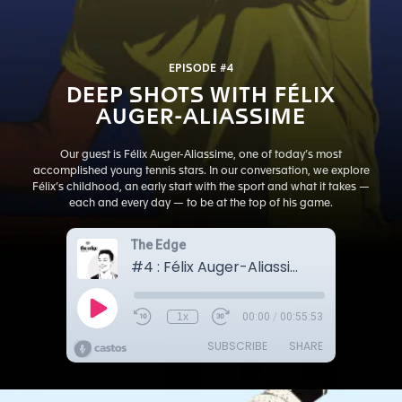
EPISODE #4
DEEP SHOTS WITH FÉLIX
AUGER-ALIASSIME
Our guest is Félix Auger-Aliassime, one of today’s most
accomplished young tennis stars. In our conversation, we explore
Félix’s childhood, an early start with the sport and what it takes —
each and every day — to be at the top of his game.