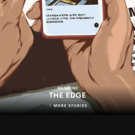
MAGAZINE
THE EDGE
MORE STORIES