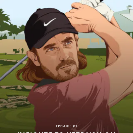
EPISODE #3