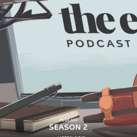
PODCAST
SEASON 2