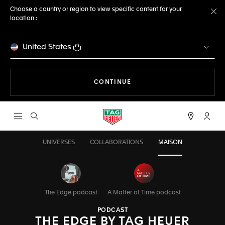
Choose a country or region to view specific content for your
location :
Cl
United States
THE NAVIGATION ON THE 
CONTINUE
Open the search
My TA
UNIVERSES
COLLABORATIONS
MAISON
The Edge podcast
A Matter of Time podcast
PODCAST
THE EDGE BY TAG HEUER