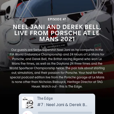
EPISODE #7
NEEL JANI AND DEREK BELL,
LIVE FROM PORSCHE AT LE
MANS 2021
Our guests are Swiss superstar Neel Jani as he competes in the
FIA World Endurance Championship and 24 Hours of Le Mans for
Porsche, and Derek Bell, the British racing legend who won Le
Mans five times, as well as the Daytona 24 three times and the
World Sportscar Championship twice. The pair talk about starting
out, simulators, and their passion for Porsche. Your host for this
special podcast edition live from the Porsche garage at Le Mans
is none other than Nicholas Biebuyck, Heritage Director at TAG
Heuer. Watch out - this is The Edge.