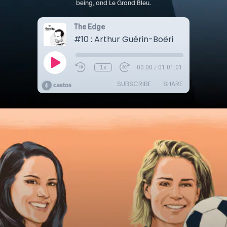
being, and Le Grand Bleu.