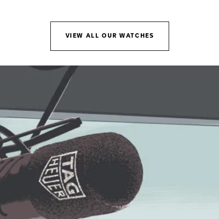
Go to slide 1
Go to slide 2
VIEW ALL OUR WATCHES