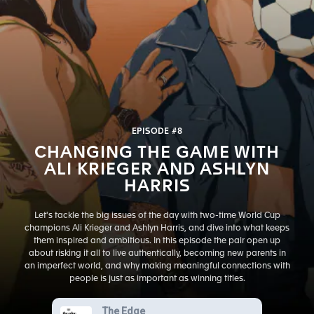
EPISODE #8
CHANGING THE GAME WITH
ALI KRIEGER AND ASHLYN
HARRIS
Let's tackle the big issues of the day with two-time World Cup
champions Ali Krieger and Ashlyn Harris, and dive into what keeps
them inspired and ambitious. In this episode the pair open up
about risking it all to live authentically, becoming new parents in
an imperfect world, and why making meaningful connections with
people is just as important as winning titles.