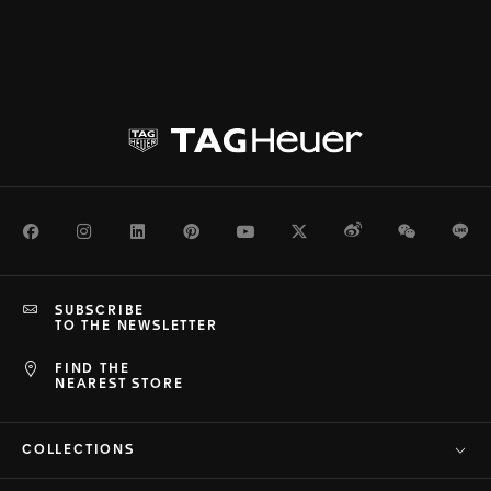
Facebook
Instagram
LinkedIn
Pinterest
Youtube
Twitter
Weibo
WeChat
Li
SUBSCRIBE
TO THE NEWSLETTER
FIND THE
NEAREST STORE
COLLECTIONS