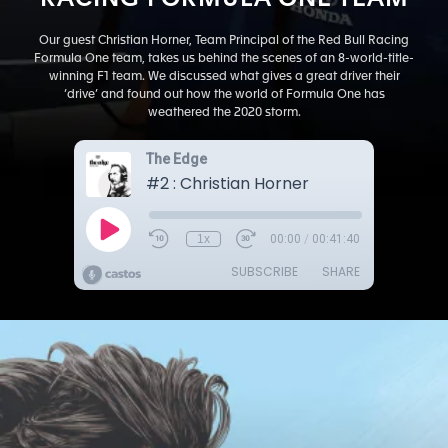
RACING FORMULA ONE TEAM
Our guest Christian Horner, Team Principal of the Red Bull Racing
Formula One team, takes us behind the scenes of an 8-world-title-
winning F1 team. We discussed what gives a great driver their
‘drive’ and found out how the world of Formula One has
weathered the 2020 storm.