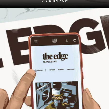
LISTEN NOW