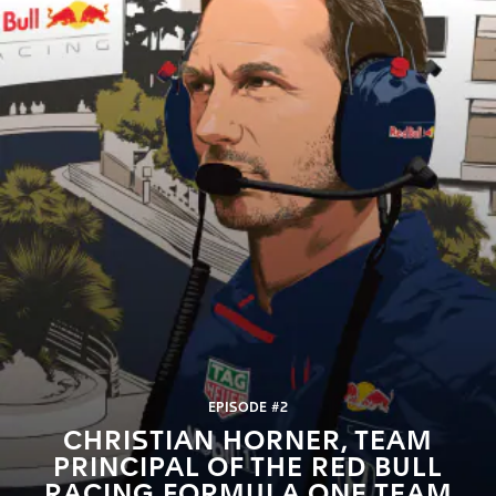
EPISODE #2
CHRISTIAN HORNER, TEAM
PRINCIPAL OF THE RED BULL