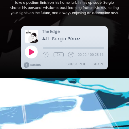
take a podium finish on his home turf. In this episode, Sergio
shares his personal wisdom about learning from mistakes, setting
your sights on the future, and always enjoying an adrenaline rush.