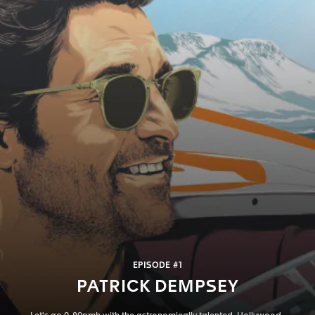
EPISODE #1
PATRICK DEMPSEY