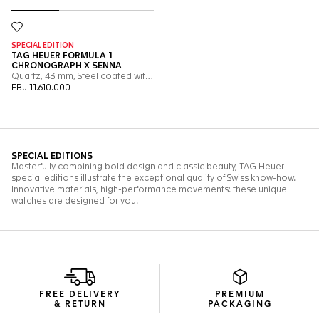
FREE DELIVERY
PREMIUM
& RETURN
PACKAGING