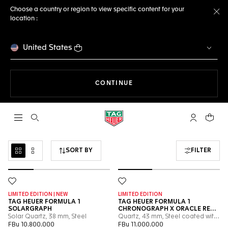
Choose a country or region to view specific content for your
location :
Cl
United States
THE NAVIGATION ON THE 
CONTINUE
Open the search
My TAG Heu
Your c