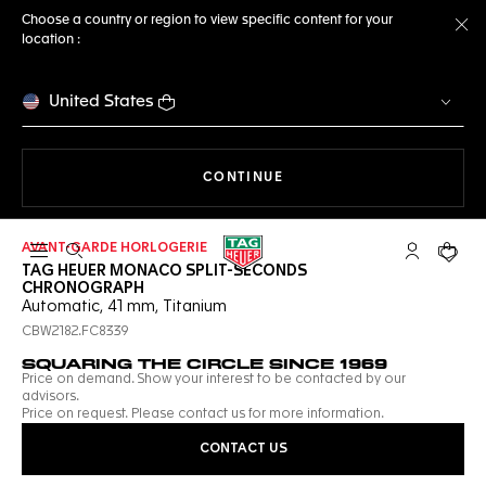
Choose a country or region to view specific content for your
location :
Cl
United States
THE NAVIGATION ON THE 
CONTINUE
AVANT-GARDE HORLOGERIE
Open the search
My TAG Heu
Your c
TAG HEUER MONACO SPLIT-SECONDS
CHRONOGRAPH
Automatic, 41 mm, Titanium
CBW2182.FC8339
SQUARING THE CIRCLE SINCE 1969
Price on demand. Show your interest to be contacted by our
advisors.
Price on request. Please contact us for more information.
CONTACT US