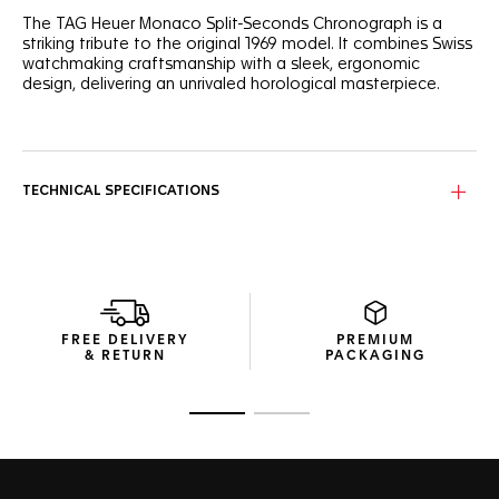
The TAG Heuer Monaco Split-Seconds Chronograph is a
striking tribute to the original 1969 model. It combines Swiss
watchmaking craftsmanship with a sleek, ergonomic
design, delivering an unrivaled horological masterpiece.
On the split-seconds hand and the titanium dial arches pay
a vibrant homage to the original Monaco model from 1969,
lending it a modern and dynamic look.
TECHNICAL SPECIFICATIONS
The lightweight grade-5 titanium and sapphire crystal case,
with its alternating handmade finishes, encases the
timepiece’s advanced mechanics, uniting form with high
functionality.
Embrace the ingenuity of the rattrapante function, offering
simultaneous time interval measurement, embrace the
FREE DELIVERY
PREMIUM
ingenuity of the split-seconds chronograph, a complication
& RETURN
PACKAGING
in which TAG Heuer has more than a century of expertise.
Go to slide 1
Go to slide 2