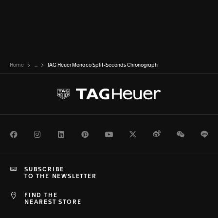
Home
...
TAG Heuer Monaco Split-Seconds Chronograph
Facebook
Instagram
LinkedIn
Pinterest
Youtube
Twitter
Weibo
WeChat
Li
SUBSCRIBE
TO THE NEWSLETTER
FIND THE
NEAREST STORE