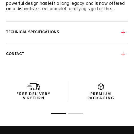
powerful design has left a long legacy, and is now offered
on a distinctive steel bracelet: a rallying sign for the
rebellious.
Now featuring a historically-inspired H-shaped steel
bracelet with polished centre-links, the TAG Heuer Monaco
truly becomes a must-have watch.
TECHNICAL SPECIFICATIONS
Few watches enjoy the legendary status or defiant
personality of the TAG Heuer Monaco. The choice of
mavericks since 1969, the year of its creation.
CONTACT
One of TAG Heuer's iconic watches now comes with the in-
house TH20-00 manufactured movement promises an 80h
power reserve, with a vertical clutch and column wheel.
FREE DELIVERY
PREMIUM
& RETURN
PACKAGING
Go to slide 1
Go to slide 2