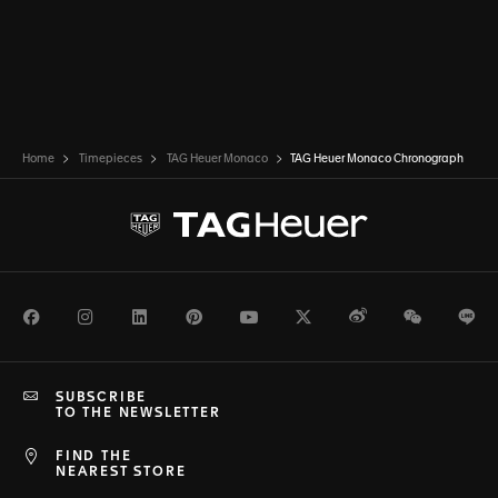
Home
Timepieces
TAG Heuer Monaco
TAG Heuer Monaco Chronograph
Facebook
Instagram
LinkedIn
Pinterest
Youtube
Twitter
Weibo
WeChat
Li
SUBSCRIBE
TO THE NEWSLETTER
FIND THE
NEAREST STORE