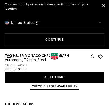
Choose a country or region to view specific content for your
location :
Cl
United States
THE NAVIGATION ON THE 
CONTINUE
TAG HEUER MONACO CHRONOGRAPH
Open the search
My TAG Heu
Your c
Automatic, 39 mm, Steel
CBL2111.BA0644
FBu 32.410.000
ADD TO CART
CHECK IN STORE AVAILABILITY
OTHER VARIATIONS