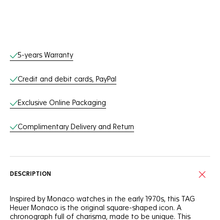
Online Services
5-years Warranty
Credit and debit cards, PayPal
Exclusive Online Packaging
Complimentary Delivery and Return
DESCRIPTION
Inspired by Monaco watches in the early 1970s, this TAG
Heuer Monaco is the original square-shaped icon. A
chronograph full of charisma, made to be unique. This