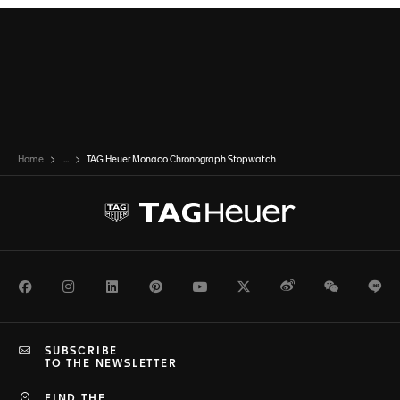
Home
...
TAG Heuer Monaco Chronograph Stopwatch
Facebook
Instagram
LinkedIn
Pinterest
Youtube
Twitter
Weibo
WeChat
Li
SUBSCRIBE
TO THE NEWSLETTER
FIND THE