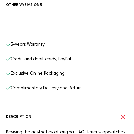
OTHER VARIATIONS
Online Services
5-years Warranty
Credit and debit cards, PayPal
Exclusive Online Packaging
Complimentary Delivery and Return
DESCRIPTION
Reviving the aesthetics of original TAG Heuer stopwatches