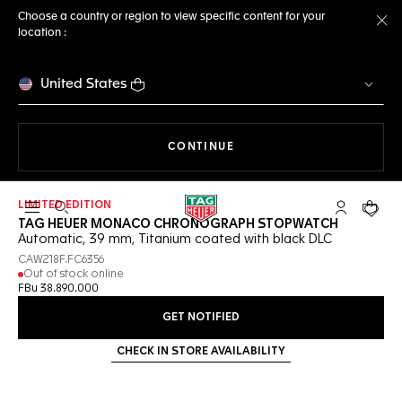
Choose a country or region to view specific content for your
location :
Cl
United States
THE NAVIGATION ON THE 
CONTINUE
LIMITED EDITION
Open the search
My TAG Heu
Your c
TAG HEUER MONACO CHRONOGRAPH STOPWATCH
Automatic, 39 mm, Titanium coated with black DLC
CAW218F.FC6356
Out of stock online
FBu 38.890.000
GET NOTIFIED
CHECK IN STORE AVAILABILITY