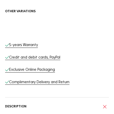
OTHER VARIATIONS
Online Services
5-years Warranty
Credit and debit cards, PayPal
Exclusive Online Packaging
Complimentary Delivery and Return
DESCRIPTION