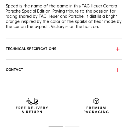
Speed is the name of the game in this TAG Heuer Carrera
Porsche Special Edition. Paying tribute to the passion for
racing shared by TAG Heuer and Porsche, it distills a bright
orange inspired by the color of the sparks of heat made by
the car on the asphalt. Victory is on the horizon.
Outlined in bold racing-inspired orange, the striking black
dial's texture recalls racetrack marks on the asphalt with a
vertical brushed finish. An ode to speed.
TECHNICAL SPECIFICATIONS
The steel case coated with black DLC is paired with a black
ceramic bezel, a steel crown also coated with black DLC,
and a black calfskin leather strap, all contrasted by superb
CONTACT
orange details.
Elegantly echoing the watch’s finishings, the exclusive
orange-lined black packaging highlights this exceptional
timepiece with absolute conviction.
FREE DELIVERY
PREMIUM
& RETURN
PACKAGING