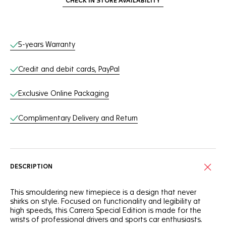
CHECK IN STORE AVAILABILITY
Online Services
5-years Warranty
Credit and debit cards, PayPal
Exclusive Online Packaging
Complimentary Delivery and Return
DESCRIPTION
This smouldering new timepiece is a design that never
shirks on style. Focused on functionality and legibility at
high speeds, this Carrera Special Edition is made for the
wrists of professional drivers and sports car enthusiasts.