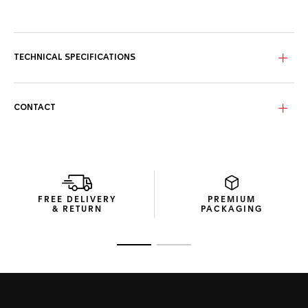
Featuring a striking black ceramic bezel and matching steel
crown and pushers partially coated with black PVD, this
knock-out timepiece now updated with an elegant black
leather strap is exclusively available to purchase online on
TECHNICAL SPECIFICATIONS
TAG Heuer UK website.
Performance and style — This pedigree TAG Heuer Carrera
matches Swiss precision timekeeping with a confident and
CONTACT
elegant style.
Inside beats our in-house Heuer 02 movement, an
automatic column-wheel chronograph movement —
signatures of improved chronograph timekeeping and high-
quality manufacture movements — with an 80-hour power
reserve.
FREE DELIVERY
PREMIUM
& RETURN
PACKAGING
Go to slide 1
Go to slide 2