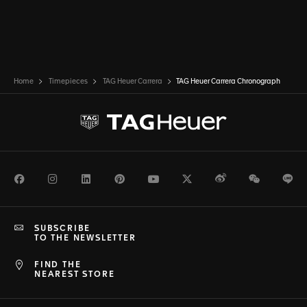
Home
Timepieces
TAG Heuer Carrera
TAG Heuer Carrera Chronograph
Facebook
Instagram
LinkedIn
Pinterest
Youtube
Twitter
Weibo
WeChat
Li
SUBSCRIBE
TO THE NEWSLETTER
FIND THE
NEAREST STORE