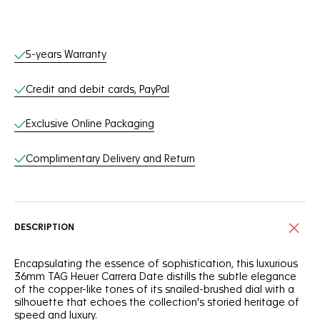
Online Services
5-years Warranty
Credit and debit cards, PayPal
Exclusive Online Packaging
Complimentary Delivery and Return
DESCRIPTION
Encapsulating the essence of sophistication, this luxurious
36mm TAG Heuer Carrera Date distills the subtle elegance
of the copper-like tones of its snailed-brushed dial with a
silhouette that echoes the collection's storied heritage of
speed and luxury.