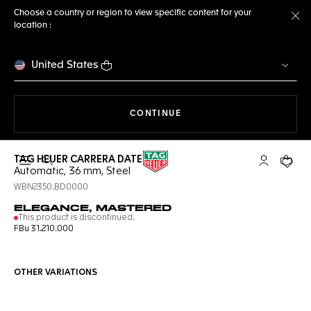
Choose a country or region to view specific content for your
location :
Cl
United States
THE NAVIGATION ON THE 
CONTINUE
TAG HEUER CARRERA DATE
Open the search
My TAG Heu
Your c
Automatic, 36 mm, Steel
WBN2350.BD0000
ELEGANCE, MASTERED
This product is discontinued.
FBu 31.210.000
OTHER VARIATIONS