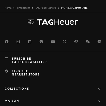
Home
Timepieces
TAG Heuer Carrera
TAG Heuer Carrera Date
Facebook
Instagram
LinkedIn
Pinterest
Youtube
Twitter
Weibo
WeChat
Li
SUBSCRIBE
TO THE NEWSLETTER
FIND THE
NEAREST STORE
COLLECTIONS
MAISON