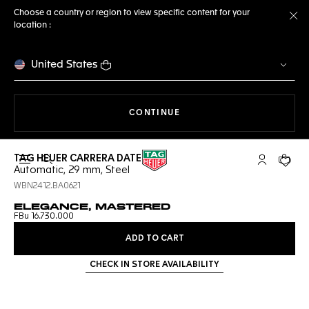
Choose a country or region to view specific content for your
location :
Cl
United States
THE NAVIGATION ON THE 
CONTINUE
TAG HEUER CARRERA DATE
Open the search
My TAG Heu
Your c
Automatic, 29 mm, Steel
WBN2412.BA0621
ELEGANCE, MASTERED
FBu 16.730.000
ADD TO CART
CHECK IN STORE AVAILABILITY