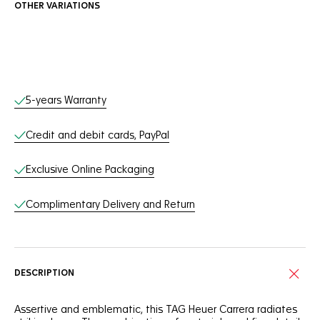
OTHER VARIATIONS
Online Services
5-years Warranty
Credit and debit cards, PayPal
Exclusive Online Packaging
Complimentary Delivery and Return
DESCRIPTION
Assertive and emblematic, this TAG Heuer Carrera radiates