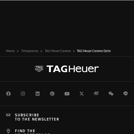
Home
Timepieces
TAG Heuer Carrera
TAG Heuer Carrera Date
Facebook
Instagram
LinkedIn
Pinterest
Youtube
Twitter
Weibo
WeChat
Li
SUBSCRIBE
TO THE NEWSLETTER
FIND THE