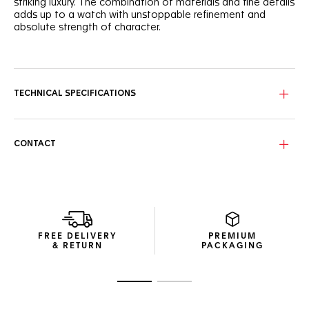
striking luxury. The combination of materials and fine details
adds up to a watch with unstoppable refinement and
absolute strength of character.
With a white mother of pearl dial set with 11 diamond (0,088
cts) hour markers and rhodium-plated hands, this finely
crafted dial makes a prestigious statement.
TECHNICAL SPECIFICATIONS
The 29mm steel case of this watch highlights the signature
design. Its sapphire crystal and updated bracelet is
resolutely strong and showy.
CONTACT
A Calibre 9 automatic sets the pace behind the dazzling
dial, ensuring precision and determined conviction.
FREE DELIVERY
PREMIUM
& RETURN
PACKAGING
Go to slide 1
Go to slide 2