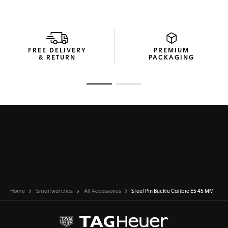
FREE DELIVERY
PREMIUM
& RETURN
PACKAGING
Go to slide 1
Go to slide 2
Home
Smartwatches
All Accessories
Steel Pin Buckle Calibre E5 45 MM