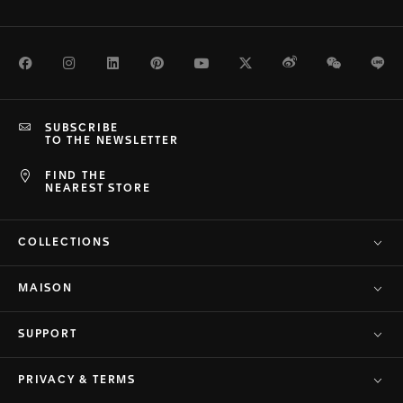
Facebook
Instagram
LinkedIn
Pinterest
Youtube
Twitter
Weibo
WeChat
Li
SUBSCRIBE
TO THE NEWSLETTER
FIND THE
NEAREST STORE
COLLECTIONS
MAISON
SUPPORT
PRIVACY & TERMS