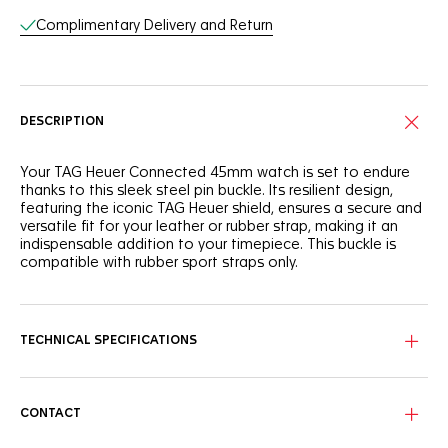
Complimentary Delivery and Return
DESCRIPTION
Your TAG Heuer Connected 45mm watch is set to endure
thanks to this sleek steel pin buckle. Its resilient design,
featuring the iconic TAG Heuer shield, ensures a secure and
versatile fit for your leather or rubber strap, making it an
indispensable addition to your timepiece. This buckle is
compatible with rubber sport straps only.
TECHNICAL SPECIFICATIONS
CONTACT