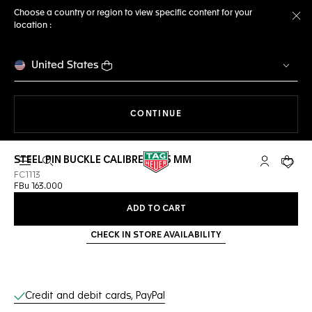
Choose a country or region to view specific content for your
location :
Cl
United States
THE NAVIGATION ON THE 
CONTINUE
STEEL PIN BUCKLE CALIBRE E5 45 MM
Open the search
My TAG Heu
Your c
FC1113
FBu 163.000
ADD TO CART
CHECK IN STORE AVAILABILITY
Online Services
Credit and debit cards, PayPal