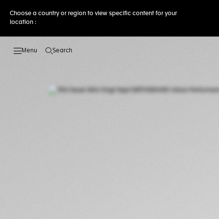
Choose a country or region to view specific content for your
location :
Search
Open the search