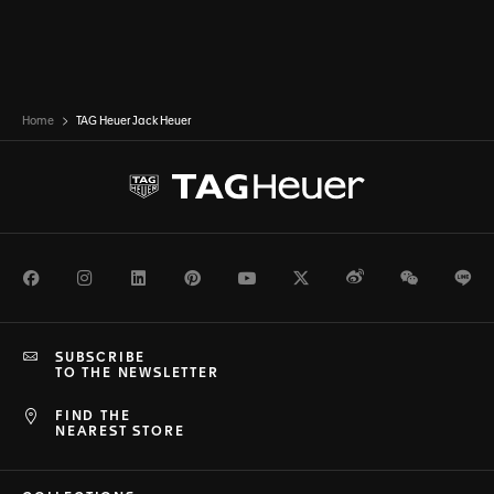
Home
TAG Heuer Jack Heuer
Facebook
Instagram
LinkedIn
Pinterest
Youtube
Twitter
Weibo
WeChat
Li
SUBSCRIBE
TO THE NEWSLETTER
FIND THE
NEAREST STORE