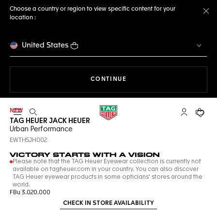
Choose a country or region to view specific content for your
location :
Cl
United States
THE NAVIGATION ON THE 
CONTINUE
NEW
Open the search
My TAG Heu
Your c
TAG HEUER JACK HEUER
Urban Performance
EWTHSJH002
VICTORY STARTS WITH A VISION
Please note that the TAG Heuer Eyewear collection is currently not
available on tagheuer.com in your country. You can also discover
TAG Heuer eyewear products in some opticians' stores around the
world.
FBu 3.020.000
CHECK IN STORE AVAILABILITY