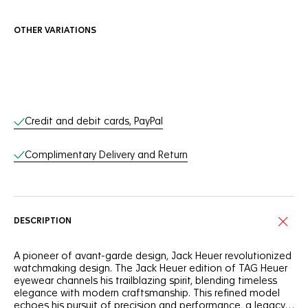
OTHER VARIATIONS
Online Services
Credit and debit cards, PayPal
Complimentary Delivery and Return
DESCRIPTION
A pioneer of avant-garde design, Jack Heuer revolutionized
watchmaking design. The Jack Heuer edition of TAG Heuer
eyewear channels his trailblazing spirit, blending timeless
elegance with modern craftsmanship. This refined model
echoes his pursuit of precision and performance, a legacy