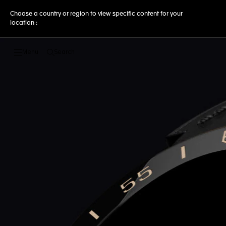
Choose a country or region to view specific content for your
location :
Search
Open the search