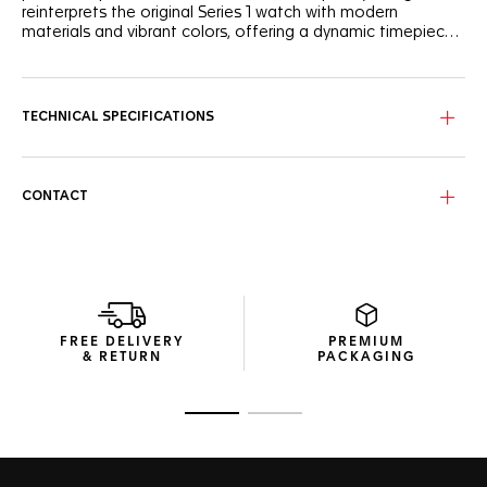
reinterprets the original Series 1 watch with modern
materials and vibrant colors, offering a dynamic timepiece
for the new generation.
The white opalin dial, framed by a black TH-Polylight bezel
and featuring a striking red flange, sports an energetic look.
Black lacquered hands and indexes with Super-LumiNova®
TECHNICAL SPECIFICATIONS
ensure perfect visibility day and night.
The 38mm case, designed to fit a wide range of wrist sizes,
is crafted from robust stainless steel. Paired with a
CONTACT
sandblasted steel bracelet, it perfectly balances style and
comfort for everyday wear.
At the heart of the watch lies the Solargraph movement,
driven by both natural and artificial light. With just a minute
of light exposure, the Calibre TH50-00 powers the watch
for a full day. Once fully charged, it boasts up to 10 months
FREE DELIVERY
PREMIUM
of autonomy in total darkness.
& RETURN
PACKAGING
Go to slide 1
Go to slide 2