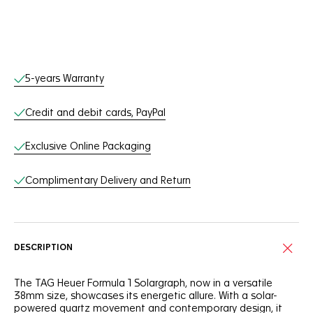
Online Services
5-years Warranty
Credit and debit cards, PayPal
Exclusive Online Packaging
Complimentary Delivery and Return
DESCRIPTION
The TAG Heuer Formula 1 Solargraph, now in a versatile
38mm size, showcases its energetic allure. With a solar-
powered quartz movement and contemporary design, it