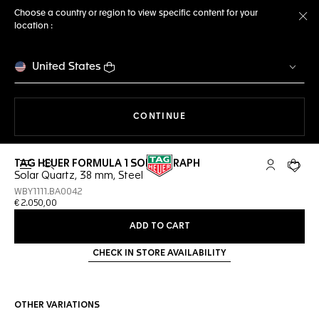
Choose a country or region to view specific content for your
location :
Cl
United States
THE NAVIGATION ON THE 
CONTINUE
TAG HEUER FORMULA 1 SOLARGRAPH
Open the search
My TAG Heu
Your c
Solar Quartz, 38 mm, Steel
WBY1111.BA0042
€ 2.050,00
ADD TO CART
CHECK IN STORE AVAILABILITY
OTHER VARIATIONS