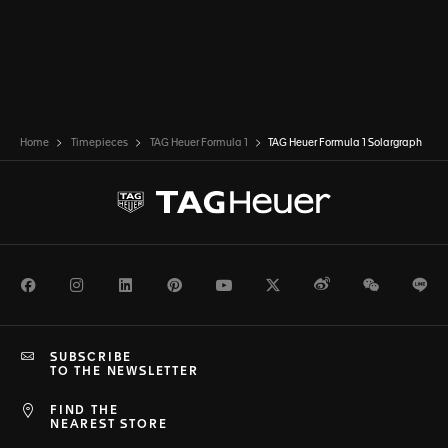
Home
Timepieces
TAG Heuer Formula 1
TAG Heuer Formula 1 Solargraph
Facebook
Instagram
LinkedIn
Pinterest
Youtube
Twitter
Weibo
WeChat
Li
SUBSCRIBE
TO THE NEWSLETTER
FIND THE
NEAREST STORE