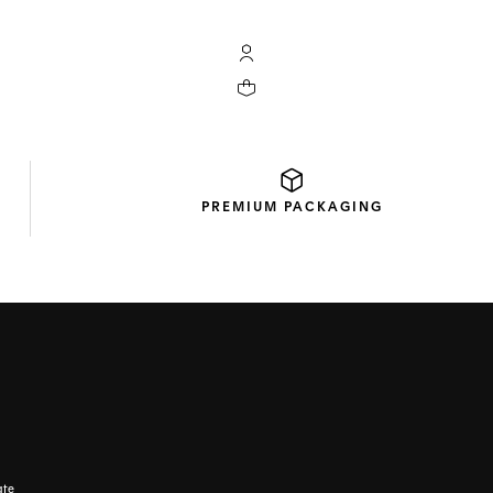
My TAG Heuer account
Your cart contains 0 products
PREMIUM
PACKAGING
ate