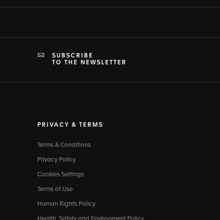
SUBSCRIBE
TO THE NEWSLETTER
PRIVACY & TERMS
Terms & Conditions
Privacy Policy
Cookies Settings
Terms of Use
Human Rights Policy
Health, Safety and Environment Policy