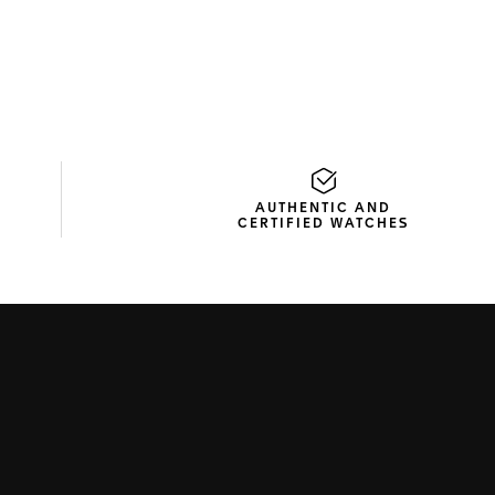
AUTHENTIC AND
CERTIFIED WATCHES