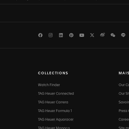
Facebook
Instagram
LinkedIn
Pinterest
Youtube
Twitter
Weibo
WeCh
L
COLLECTIONS
MAI
Watch Finder
Our 
TAG Heuer Connected
Our St
TAG Heuer Carrera
Savoir
TAG Heuer Formula 1
Press
TAG Heuer Aquaracer
Caree
TAG Heuer Monaco
Site 