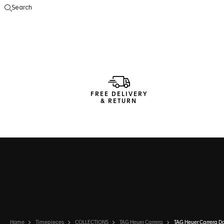
Search
Open the search
FREE DELIVERY
& RETURN
Home
Timepieces
COLLECTIONS
TAG Heuer Carrera
TAG Heuer Carrera D