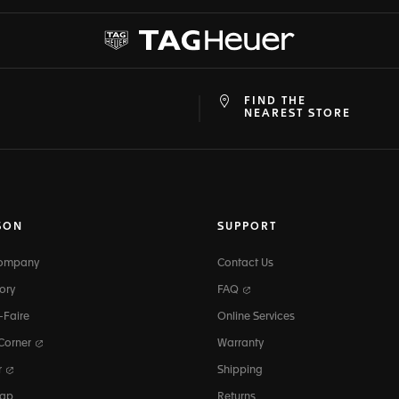
FIND THE
at
ine
NEAREST STORE
SON
SUPPORT
Company
Contact Us
ory
FAQ
-Faire
Online Services
 Corner
Warranty
r
Shipping
map
Returns