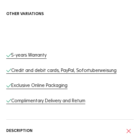
OTHER VARIATIONS
Online Services
5-years Warranty
Credit and debit cards, PayPal, Sofortuberweisung
Exclusive Online Packaging
Complimentary Delivery and Return
DESCRIPTION