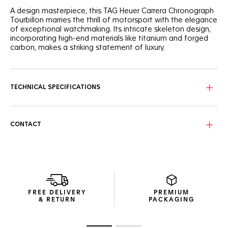
A design masterpiece, this TAG Heuer Carrera Chronograph
Tourbillon marries the thrill of motorsport with the elegance
of exceptional watchmaking. Its intricate skeleton design,
incorporating high-end materials like titanium and forged
carbon, makes a striking statement of luxury.
The NAC-finished skeleton dial, with its detailed black
center and grey scale flange, offers a captivating view into
the watch's heart, where precision meets luxury
TECHNICAL SPECIFICATIONS
craftsmanship.
Housed in a 44mm titanium case partially coated with
black DLC and with a black forged carbon bezel, this ultra-
CONTACT
robust timepiece is a testament to innovative materials
and design excellence.
Visible through the sapphire titanium caseback coated with
black DLC, the TH20-09 COSC-certified tourbillon
movement, a pinnacle of watchmaking expertise, ensures
unparalleled accuracy and a dynamic visual experience.
FREE DELIVERY
PREMIUM
& RETURN
PACKAGING