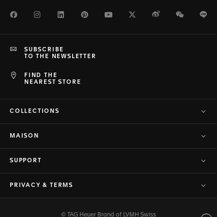
Facebook
Instagram
LinkedIn
Pinterest
Youtube
Twitter
Weibo
WeChat
Li
SUBSCRIBE
TO THE NEWSLETTER
FIND THE
NEAREST STORE
COLLECTIONS
MAISON
SUPPORT
PRIVACY & TERMS
© TAG Heuer Brand of LVMH Swiss