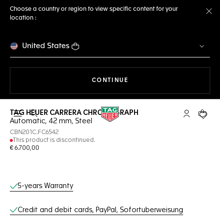
Choose a country or region to view specific content for your
location :
Cl
United States
THE NAVIGATION ON THE 
CONTINUE
TAG HEUER CARRERA CHRONOGRAPH
Open the search
My TAG Heu
Your c
Automatic, 42 mm, Steel
CBN201C.FC6542
This product is discontinued.
€ 6.700,00
Online Services
5-years Warranty
Credit and debit cards, PayPal, Sofortuberweisung