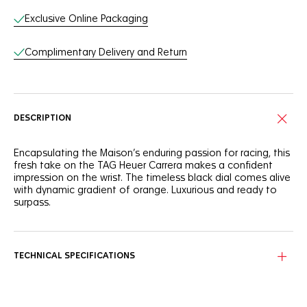
Exclusive Online Packaging
Complimentary Delivery and Return
DESCRIPTION
Encapsulating the Maison’s enduring passion for racing, this
fresh take on the TAG Heuer Carrera makes a confident
impression on the wrist. The timeless black dial comes alive
with dynamic gradient of orange. Luxurious and ready to
surpass.
On the signature Carrera black dial, the orange-lacquered
central hand matches the dramatic orange gradient track
following the flange’s curve.
TECHNICAL SPECIFICATIONS
Visible through the sapphire case back, the powerful in-
house Calibre TH20-00 equips the elegant 42mm fine-
brushed steel case. Driven to outpace.