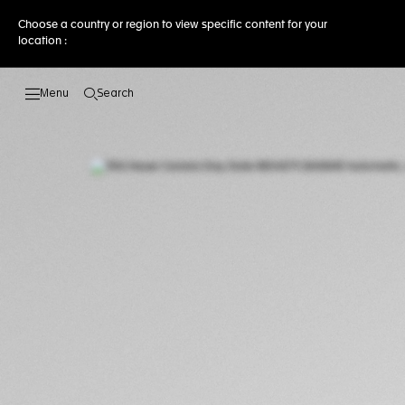
Choose a country or region to view specific content for your
location :
Search
Open the search