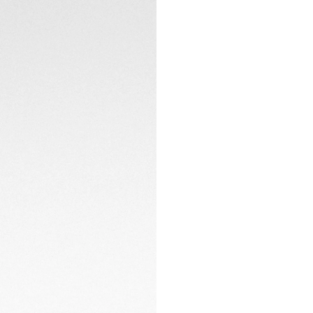
Powered by the TH
hours of power res
timepiece remains 