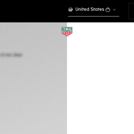
United States
TAG HEUER CARRE
Automatic, 41 mm,
WDA2111.BA0043
A TIMELES
€ 4.650,00
5-years Warrant