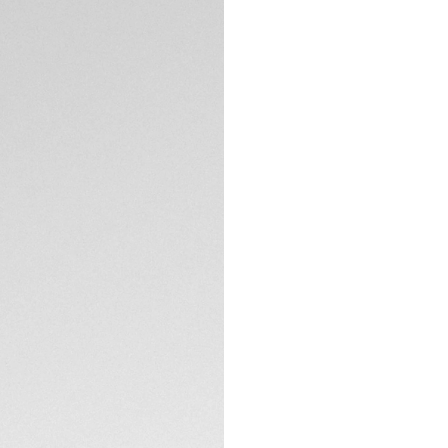
Exclusive Online
DESCRIPTION
Refine your style 
brushed steel 41mm
contrasting 18K 5N
movement, this tim
The black opalin di
gold-plated indexe
domed sapphire cr
the Victory Wreat
TECHNICAL SPECIFI
The three-row, H-
easy-to-remove link
double safety push
CONTACT