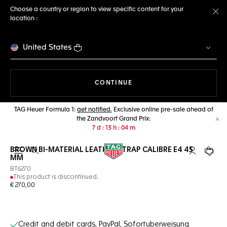
Choose a country or region to view specific content for your
location :
Cl
United States
THE NAVIGATION ON THE 
CONTINUE
TAG Heuer Formula 1:
get notified.
Exclusive online pre-sale ahead of
the Zandvoort Grand Prix:
Cl
7
d
13
h
04
m
BROWN BI-MATERIAL LEATHER STRAP CALIBRE E4 45
Open the search
My TAG Heu
Your c
MM
BT6270
This product is discontinued.
€ 270,00
Online Services
Credit and debit cards, PayPal, Sofortuberweisung