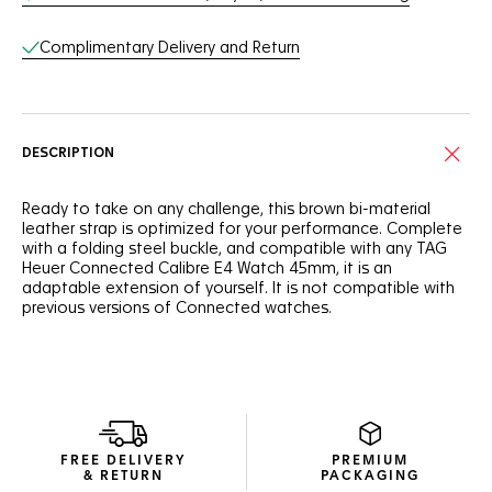
Complimentary Delivery and Return
DESCRIPTION
Ready to take on any challenge, this brown bi-material
leather strap is optimized for your performance. Complete
with a folding steel buckle, and compatible with any TAG
Heuer Connected Calibre E4 Watch 45mm, it is an
adaptable extension of yourself. It is not compatible with
previous versions of Connected watches.
FREE DELIVERY
PREMIUM
& RETURN
PACKAGING