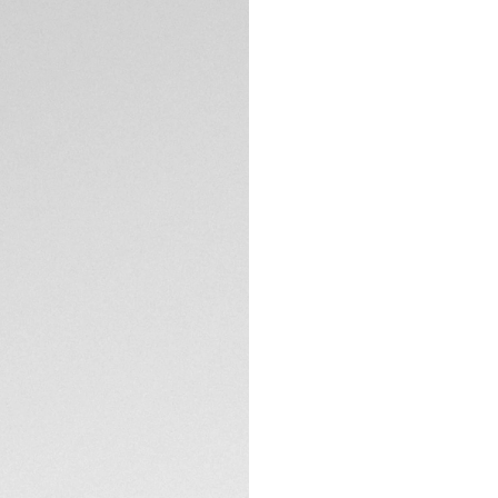
TECHNICAL SPECIFI