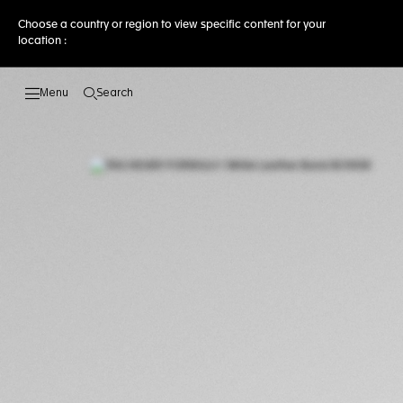
Choose a country or region to view specific content for your
location :
Search
Open the search