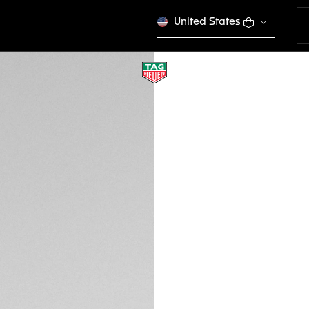
United States
TAG HEUER FORMU
BC0928
This product is disco
€ 90,00
Credit and debit 
Sofortuberweis
DESCRIPTION
This white leather
Heuer Formula 1 L