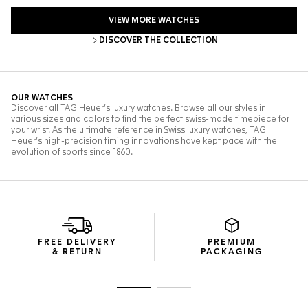
FREE DELIVERY
PREMIUM
& RETURN
PACKAGING
Go to slide 1
Go to slide 2