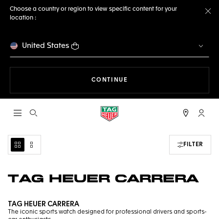
Choose a country or region to view specific content for your
location :
Cl
United States
THE NAVIGATION ON THE 
CONTINUE
Open the search
My TA