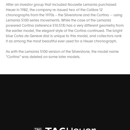
After an investor group that included Nouvelle Lemania purchased
Heuer in 1982, the company re-issued two of the Calibre 12
chronographs from the 1970s – the Silverstone and the Cortina -- using
Lemania 5100 series movements. While the case of the Lemania
powered Cortina (reference 510.513) has a very different geometry from
the earlier model, the elegant style of the Cortina continued. The bright
blue C
otes de Geneve
dial is unique to this model, and collectors rank
it as among the most beautiful ever used for a Heuer chronograph.
As with the Lemania 5100 version of the Silverstone, the model name
“Cortina” was deleted on some later models.