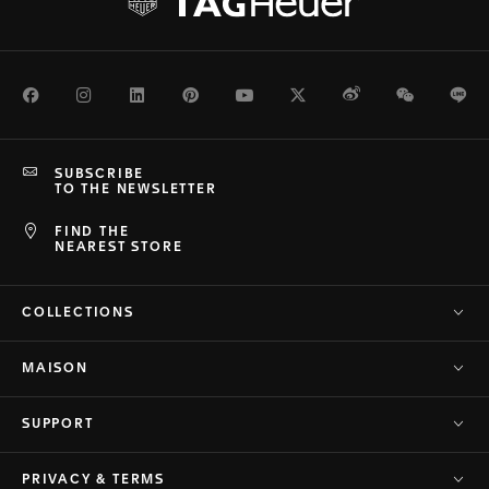
Facebook
Instagram
LinkedIn
Pinterest
Youtube
Twitter
Weibo
WeChat
Li
SUBSCRIBE
TO THE NEWSLETTER
FIND THE
NEAREST STORE
COLLECTIONS
MAISON
SUPPORT
PRIVACY & TERMS