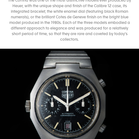
The Cortina was one of the most distinctive models ever produced by
Heuer, with the unique shape and finish of the Calibre 12 case, its
integrated bracelet, the white enamel dial (featuring black Roman
numerals), or the brilliant Cotes de Geneve finish on the bright blue
model produced in the 1980s. Each of the three models embodied a
different approach to elegance and was produced for a relatively
short period of time, so that they are rare and coveted by today’s
collectors.