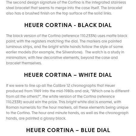
The second design signature of the Cortina is the integrated stainless
steel bracelet that seems to merge into the case itself. The bracelet
also has a brushed finish on the top surface of the solid links.
HEUER CORTINA - BLACK DIAL
The black version of the Cortina (reference 110.233N) uses matte black
paint, with the registers matching the dial. The markers are painted
luminous strips, and the bright white hands follow the style of some
earlier models (for example, the Silverstone). The watch is a study in
minimalism, with few decorative elements, beyond the case and
bracelet themselves.
HEUER CORTINA – WHITE DIAL
If we were to line up all the Calibre 12 chronographs that Heuer
produced from 1969 into the mid-1980s and ask, “Which one is different
from all the others?”, the white version of the Cortina (reference
110.233R) would win the prize. This bright white dial is enamel, with
Roman numerals for the hour markers, all these elements being unique
to the Cortina. The hour and minute hands, as well as the chronograph
hands, are painted a glossy black.
HEUER CORTINA – BLUE DIAL