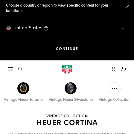
Choose a country or region to view specific content for your
location :
Cl
United States
THE NAVIGATION ON THE 
CONTINUE
Open the search
My TAG Heu
Your c
Vintage Heuer Jarama
Vintage Heuer Silverstone
Vintage Collection
VINTAGE COLLECTION
HEUER CORTINA