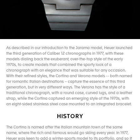
As described in our introduction to the Jarama model, Heuer launched
the third generation of Caliber 12 chronographs in 1977, with these
models dialing back the exuberant, over-the-top style of the early
1970s, to create models that combined the sporty look of a
chronograph with an elegance that was suitable for any occasion.
With their refined styles, the Cortina and Verona models -- both named
for romantic Italian destinations – capture the essence of this third
generation, but in very different ways. The Verona has the style of a
traditional chronograph, with a round case, curved lugs, and a leather
strap, while the Cortina captured an emerging style of the 1970s, with
an eight-sided stainless steel case mounted to an integrated bracelet.
HISTORY
The Cortina is named after the Italian mountain town of the same
name, where the rich and famous would go skiing every year. In 1977,
Heuer was keen to add a winter-sports model to its portfolio, and so it