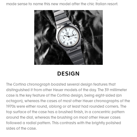
made sense to name this new model after the chic Italian resort.
DESIGN
The Cortina chronograph boasted several design features that
distinguished it from other Heuer models of the day. The 39 millimeter
case is the key feature of the Cortina design, being eight-sided (an
octagon), whereas the cases of most other Heuer chronographs of the
1970s were either round, oblong or at least had rounded corners. The
top surface of the case has a brushed finish, in a concentric pattern
around the dial, whereas the brushing on most other Heuer cases
followed a radial pattern. This contrasts with the brightly polished
sides of the case.