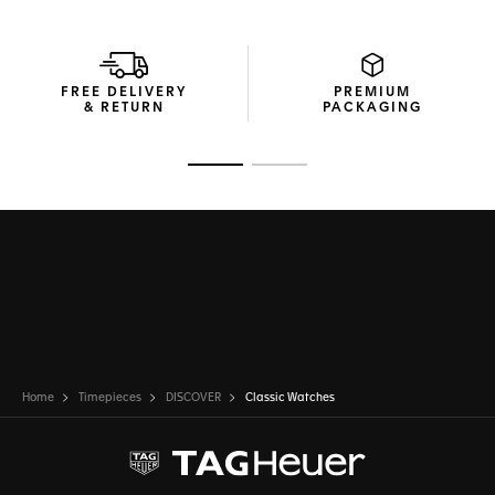
FREE DELIVERY
PREMIUM
& RETURN
PACKAGING
Go to slide 1
Go to slide 2
Home
Timepieces
DISCOVER
Classic Watches