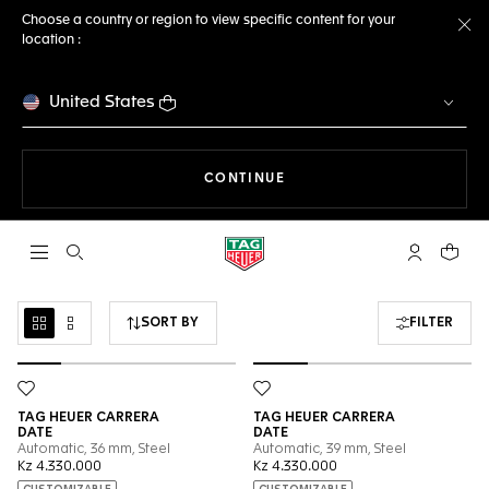
Choose a country or region to view specific content for your
location :
Cl
United States
THE NAVIGATION ON THE 
CONTINUE
Open the search
My TAG Heu
Your c