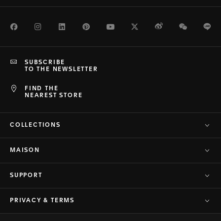
Facebook
Instagram
LinkedIn
Pinterest
Youtube
Twitter
Weibo
WeChat
Li
SUBSCRIBE
TO THE NEWSLETTER
FIND THE
NEAREST STORE
COLLECTIONS
MAISON
SUPPORT
PRIVACY & TERMS