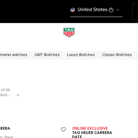
United States