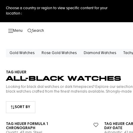
Choose a country or region to view specific content for your
location :
Search
Open the search