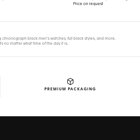
PREMIUM
PACKAGING