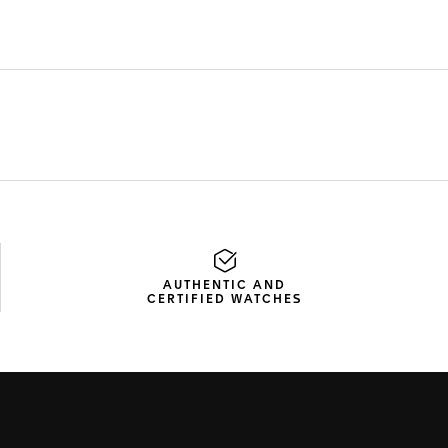
AUTHENTIC AND
CERTIFIED WATCHES