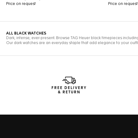
FREE DELIVERY
& RETURN