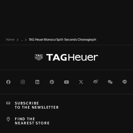
Home
...
TAG Heuer Monaco Split-Seconds Chronograph
Facebook
Instagram
LinkedIn
Pinterest
Youtube
Twitter
Weibo
WeChat
Li
SUBSCRIBE
TO THE NEWSLETTER
FIND THE
NEAREST STORE