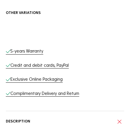
OTHER VARIATIONS
Online Services
5-years Warranty
Credit and debit cards, PayPal
Exclusive Online Packaging
Complimentary Delivery and Return
DESCRIPTION