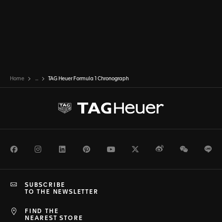
Home
...
TAG Heuer Formula 1 Chronograph
Facebook
Instagram
LinkedIn
Pinterest
Youtube
Twitter
Weibo
WeChat
Li
SUBSCRIBE
TO THE NEWSLETTER
FIND THE
NEAREST STORE