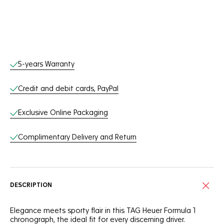
Online Services
5-years Warranty
Credit and debit cards, PayPal
Exclusive Online Packaging
Complimentary Delivery and Return
DESCRIPTION
Elegance meets sporty flair in this TAG Heuer Formula 1
chronograph, the ideal fit for every discerning driver.