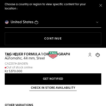
Choose a country or region to view specific content for your
location :
Cl
United States
THE NAVIGATION ON THE 
CONTINUE
TAG HEUER FORMULA 1 CHRONOGRAPH
Open the search
My TAG Heu
Your c
Automatic, 44 mm, Steel
CAZ201H.BA0876
Out of stock online
Kz 5.370.000
GET NOTIFIED
CHECK IN STORE AVAILABILITY
OTHER VARIATIONS