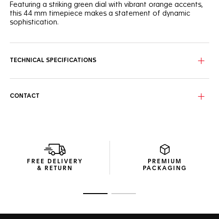
Featuring a striking green dial with vibrant orange accents,
this 44 mm timepiece makes a statement of dynamic
sophistication.
The captivating green sunray brushed dial features three
azure counters with hints of orange that add a lively touch
to this racing-inspired watch.
TECHNICAL SPECIFICATIONS
Encased in a fine-brushed steel frame, the ceramic green
tachymeter bezel is accentuated by sporty orange-
lacquered details on the crown and 2 o'clock pusher.
CONTACT
Fueled by the Calibre 16 Automatic movement, this
chronograph is more than just a visual treat. It's a high-
precision instrument for those who live their lives a quarter-
mile at a time.
FREE DELIVERY
PREMIUM
& RETURN
PACKAGING
Go to slide 1
Go to slide 2