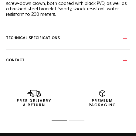
screw-down crown, both coated with black PVD, as well as
a brushed steel bracelet. Sporty, shock-resistant, water
resistant to 200 meters.
TECHNICAL SPECIFICATIONS
CONTACT
FREE DELIVERY
PREMIUM
& RETURN
PACKAGING
Go to slide 1
Go to slide 2