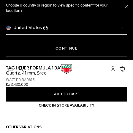
Choose a country or region to view specific content for your
location :
Cl
United States
THE NAVIGATION ON THE 
CONTINUE
TAG HEUER FORMULA 1 DATE
Open the search
My TAG Heu
Your c
Quartz, 41 mm, Steel
WAZ1110.BA0875
Kz 2.420.000
ADD TO CART
CHECK IN STORE AVAILABILITY
OTHER VARIATIONS