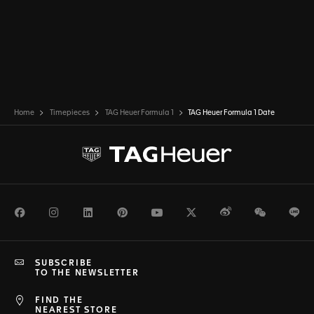
Home
Timepieces
TAG Heuer Formula 1
TAG Heuer Formula 1 Date
Facebook
Instagram
LinkedIn
Pinterest
Youtube
Twitter
Weibo
WeChat
Li
SUBSCRIBE
TO THE NEWSLETTER
FIND THE
NEAREST STORE