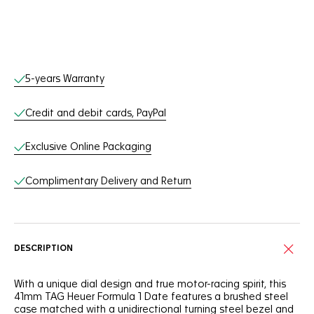
Online Services
5-years Warranty
Credit and debit cards, PayPal
Exclusive Online Packaging
Complimentary Delivery and Return
DESCRIPTION
With a unique dial design and true motor-racing spirit, this
41mm TAG Heuer Formula 1 Date features a brushed steel
case matched with a unidirectional turning steel bezel and