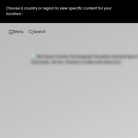
Choose a country or region to view specific content for your
location :
Search
Open the search