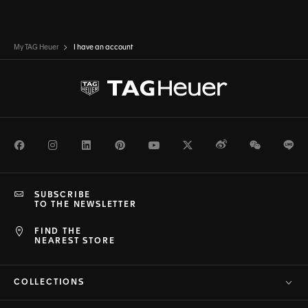
My TAG Heuer
I have an account
Facebook
Instagram
LinkedIn
Pinterest
Youtube
Twitter
Weibo
WeChat
Li
SUBSCRIBE
TO THE NEWSLETTER
FIND THE
NEAREST STORE
COLLECTIONS