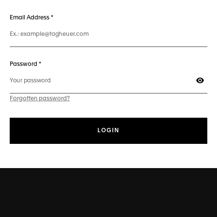
241 characters max
Email Address
*
50 characters max
Password *
Show
Forgotten password?
LOGIN