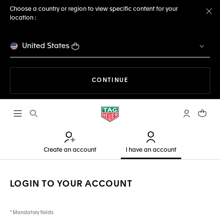
Choose a country or region to view specific content for your
location :
Cl
United States
THE NAVIGATION ON THE 
CONTINUE
Open the search
My TAG Heu
Your c
Create an account
I have an account
LOGIN TO YOUR ACCOUNT
* Mandatory fields