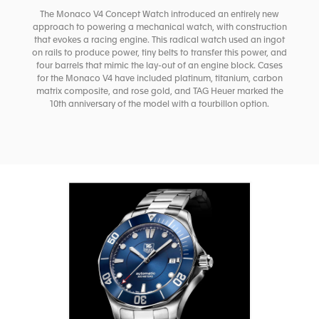
The Monaco V4 Concept Watch introduced an entirely new
approach to powering a mechanical watch, with construction
that evokes a racing engine. This radical watch used an ingot
on rails to produce power, tiny belts to transfer this power, and
four barrels that mimic the lay-out of an engine block. Cases
for the Monaco V4 have included platinum, titanium, carbon
matrix composite, and rose gold, and TAG Heuer marked the
10th anniversary of the model with a tourbillon option.