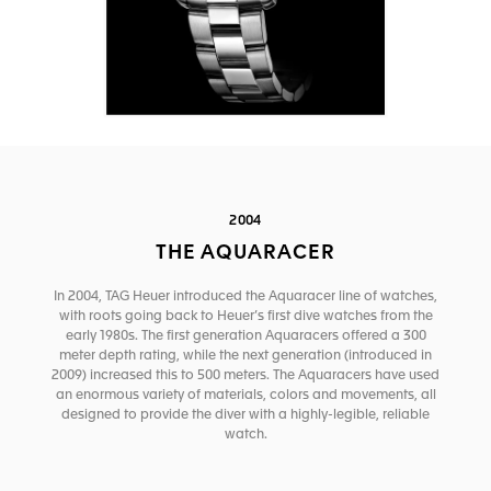
2004
THE AQUARACER
In 2004, TAG Heuer introduced the Aquaracer line of watches,
with roots going back to Heuer’s first dive watches from the
early 1980s. The first generation Aquaracers offered a 300
meter depth rating, while the next generation (introduced in
2009) increased this to 500 meters. The Aquaracers have used
an enormous variety of materials, colors and movements, all
designed to provide the diver with a highly-legible, reliable
watch.