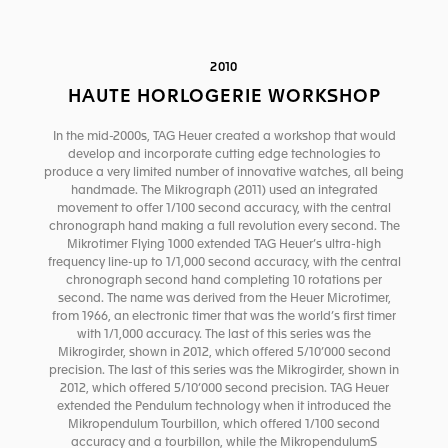
2010
HAUTE HORLOGERIE WORKSHOP
In the mid-2000s, TAG Heuer created a workshop that would
develop and incorporate cutting edge technologies to
produce a very limited number of innovative watches, all being
handmade. The Mikrograph (2011) used an integrated
movement to offer 1/100 second accuracy, with the central
chronograph hand making a full revolution every second. The
Mikrotimer Flying 1000 extended TAG Heuer’s ultra-high
frequency line-up to 1/1,000 second accuracy, with the central
chronograph second hand completing 10 rotations per
second. The name was derived from the Heuer Microtimer,
from 1966, an electronic timer that was the world’s first timer
with 1/1,000 accuracy. The last of this series was the
Mikrogirder, shown in 2012, which offered 5/10’000 second
precision. The last of this series was the Mikrogirder, shown in
2012, which offered 5/10’000 second precision. TAG Heuer
extended the Pendulum technology when it introduced the
Mikropendulum Tourbillon, which offered 1/100 second
accuracy and a tourbillon, while the MikropendulumS