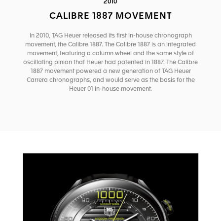
2010
CALIBRE 1887 MOVEMENT
In 2010, TAG Heuer released its first in-house chronograph
movement, the Calibre 1887. The Calibre 1887 is an integrated
movement, featuring a column wheel and the same style of
oscillating pinion that Heuer had patented in 1887. The Calibre
1887 movement powered a new generation of TAG Heuer
Carrera chronographs, and would serve as the basis for the
Heuer 01 in-house movement.