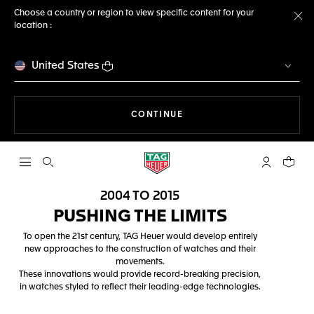
Choose a country or region to view specific content for your
location :
Cl
United States
THE NAVIGATION ON THE 
CONTINUE
Open the search
My TAG Heu
Your c
2004 TO 2015
PUSHING THE LIMITS
To open the 21st century, TAG Heuer would develop entirely
new approaches to the construction of watches and their
movements.
These innovations would provide record-breaking precision,
in watches styled to reflect their leading-edge technologies.