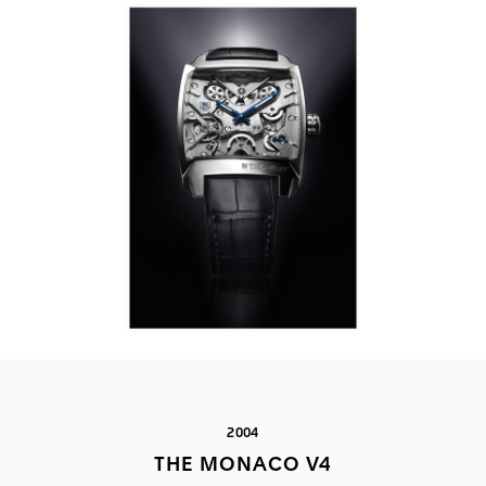
2004
THE MONACO V4