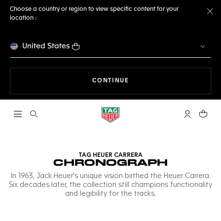
Choose a country or region to view specific content for your
location :
Cl
United States
THE NAVIGATION ON THE 
CONTINUE
Open the search
My TAG Heu
Your c