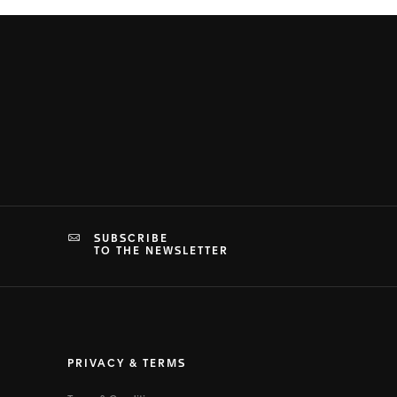
SUBSCRIBE
TO THE NEWSLETTER
PRIVACY & TERMS