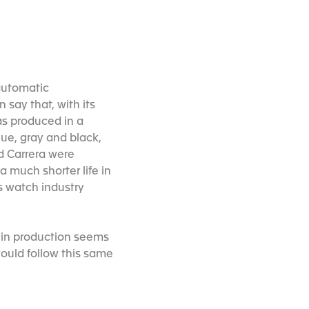
 automatic
say that, with its
as produced in a
lue, gray and black,
d Carrera were
a much shorter life in
ss watch industry
ak in production seems
would follow this same