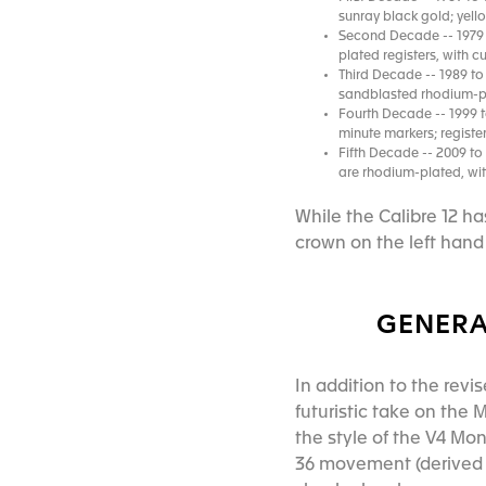
sunray black gold; yell
Second Decade -- 1979 
plated registers, with 
Third Decade -- 1989 to 
sandblasted rhodium-pl
Fourth Decade -- 1999 t
minute markers; registe
Fifth Decade -- 2009 to
are rhodium-plated, wit
While the Calibre 12 h
crown on the left hand 
GENERA
In addition to the revi
futuristic take on the
the style of the V4 Mo
36 movement (derived f