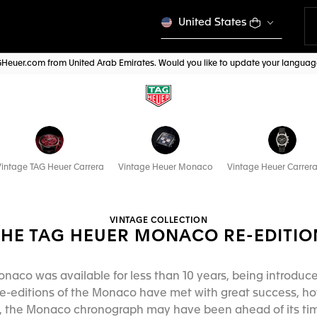
United States
AGHeuer.com from United Arab Emirates. Would you like to update your langua
intage TAG Heuer Carrera
Vintage Heuer Monaco
Vintage Heuer Carrera
VINTAGE COLLECTION
THE TAG HEUER MONACO RE-EDITIO
onaco was available for less than 10 years, being introduce
e-editions of the Monaco have met with great success, how
ed, the Monaco chronograph may have been ahead of its time