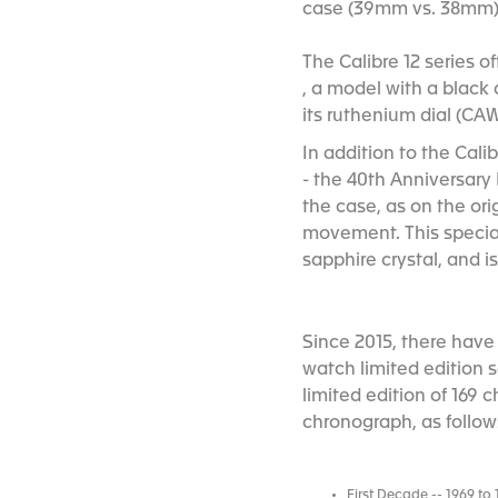
case (39mm vs. 38mm) an
The Calibre 12 series o
, a model with a black d
its ruthenium dial (CAW
In addition to the Cali
- the 40th Anniversary
the case, as on the or
movement. This specia
sapphire crystal, and 
Since 2015, there have
watch limited edition 
limited edition of 169
chronograph, as follow
First Decade -- 1969 to