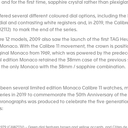
d for the first time, sapphire crystal rather than plexigla
ffered several different coloured dial options, including t
ial and contrasting white registers and, in 2019, the Calibre 
211J) to mark the end of the series.
bre 12 models, 2009 also saw the launch of the first TAG He
 Monaco. With the Calibre 11 movement, the crown is positio
iginal Monaco from 1969, which was powered by the predece
l edition Monaco retained the 38mm case of the previous 
is the only Monaco with the 38mm / sapphire combination.
 been several limited edition Monaco Calibre 11 watches, m
series in 2019 to commemorate the 50th Anniversary of the
 chronographs was produced to celebrate the five generati
s:
 1979 (CAW211V) – Green dial features brown and yellow accents, and Côtes de G