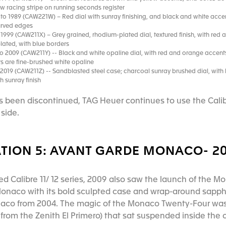
ow racing stripe on running seconds register
to 1989 (CAW221W) – Red dial with sunray finishing, and black and white acce
curved edges
1999 (CAW211X) – Grey grained, rhodium-plated dial, textured finish, with red a
ated, with blue borders
o 2009 (CAW211Y) -- Black and white opaline dial, with red and orange accents;
rs are fine-brushed white opaline
 2019 (CAW211Z) -- Sandblasted steel case; charcoal sunray brushed dial, with 
h sunray finish
as been discontinued, TAG Heuer continues to use the Calibr
side.
TION 5: AVANT GARDE MONACO- 20
sed Calibre 11/ 12 series, 2009 also saw the launch of the 
 Monaco with its bold sculpted case and wrap-around sapphi
naco from 2004. The magic of the Monaco Twenty-Four was 
rom the Zenith El Primero) that sat suspended inside the c