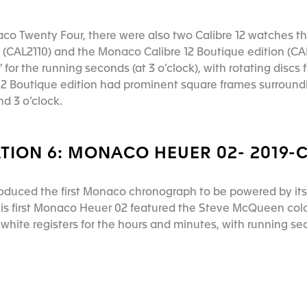
aco Twenty Four, there were also two Calibre 12 watches th
(CAL2110) and the Monaco Calibre 12 Boutique edition (CAL
for the running seconds (at 3 o’clock), with rotating discs
 12 Boutique edition had prominent square frames surroun
and 3 o’clock.
TION 6: MONACO HEUER 02- 2019-
roduced the first Monaco chronograph to be powered by it
his first Monaco Heuer 02 featured the Steve McQueen col
 white registers for the hours and minutes, with running s
k.