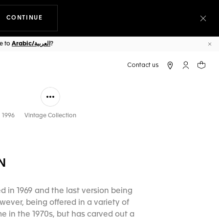
CONTINUE
THE NAVIGATION ON THE WEBSITE
Clo
ge to
Arabic/العربية
?
Cl
My TAG Heu
Your c
 1996
Vintage Collection
N
d in 1969 and the last version being
ever, being offered in a variety of
 in the 1970s, but has carved out a