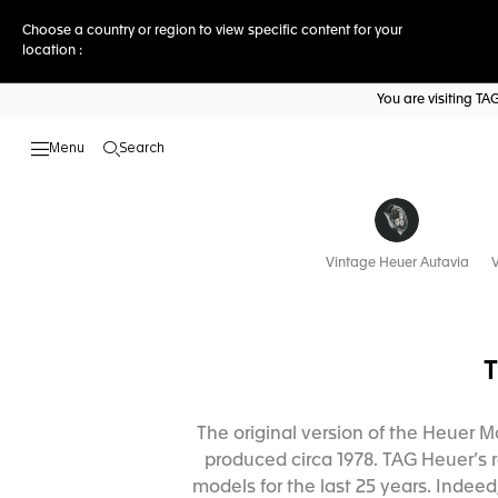
Choose a country or region to view specific content for your
location :
You are visiting T
Search
Open the search
Vintage Heuer Autavia
V
The original version of the Heuer M
produced circa 1978. TAG Heuer’s r
models for the last 25 years. Inde