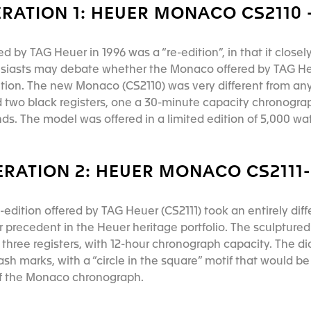
RATION 1: HEUER MONACO CS2110 -
ed by TAG Heuer in 1996 was a “re-edition”, in that it closel
husiasts may debate whether the Monaco offered by TAG He
dition. The new Monaco (CS2110) was very different from an
d two black registers, one a 30-minute capacity chronogra
s. The model was offered in a limited edition of 5,000 w
RATION 2: HEUER MONACO CS2111-
dition offered by TAG Heuer (CS2111) took an entirely diff
ar precedent in the Heuer heritage portfolio. The sculptured 
three registers, with 12-hour chronograph capacity. The dia
sh marks, with a “circle in the square” motif that would b
of the Monaco chronograph.