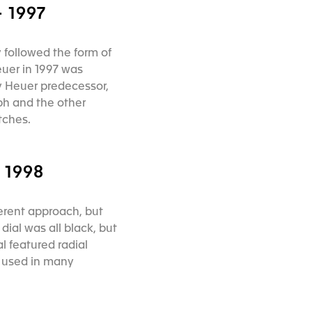
 1997
y followed the form of
uer in 1997 was
y Heuer predecessor,
ph and the other
atches.
 1998
erent approach, but
dial was all black, but
l featured radial
e used in many