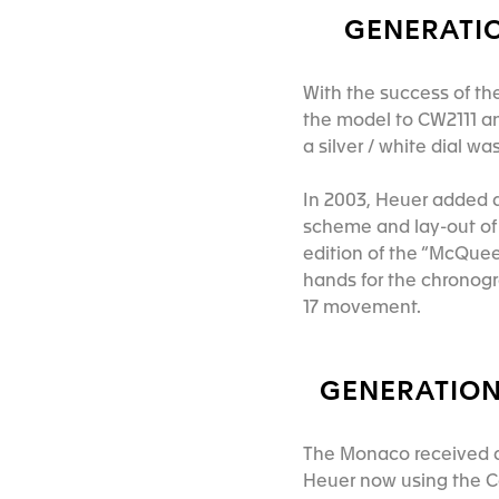
GENERATIO
With the success of t
the model to CW2111 an
a silver / white dial w
In 2003, Heuer added a
scheme and lay-out of 
edition of the “McQueen
hands for the chronog
17 movement.
GENERATION 
The Monaco received a 
Heuer now using the C