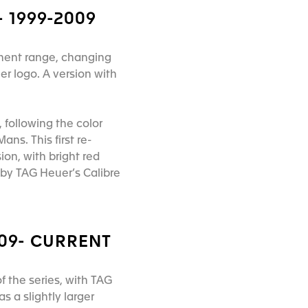
 1999-2009
anent range, changing
er logo. A version with
 following the color
s. This first re-
ion, with bright red
by TAG Heuer’s Calibre
009- CURRENT
 the series, with TAG
 a slightly larger