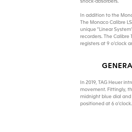
shock-absorbers.
In addition to the Mon
The Monaco Calibre LS 
unique “Linear System” 
recorders. The Calibre
registers at 9 o’clock 
GENERA
In 2019, TAG Heuer int
movement. Fittingly, t
midnight blue dial and
positioned at 6 o’cloc