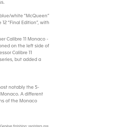
ss.
he blue/white “McQueen”
12 “Final Edition”, with
uer Calibre 11 Monaco -
ned on the left side of
ssor Calibre 11
series, but added a
ost notably the 5-
 Monaco. A different
ons of the Monaco
enève finishing; registers are