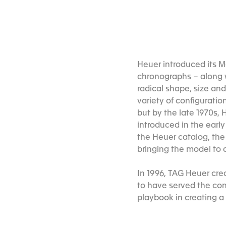
Heuer introduced its M
chronographs – along w
radical shape, size an
variety of configuratio
but by the late 1970s
introduced in the early
the Heuer catalog, the 
bringing the model to 
In 1996, TAG Heuer crea
to have served the comp
playbook in creating a