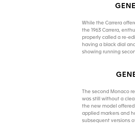
GENE
While the Carrera offer
the 1963 Carrera, ent
properly called a re-e
having a black dial an
showing running second
GENE
The second Monaco re-e
was still without a cle
the new model offered 
applied markers and ha
subsequent versions 