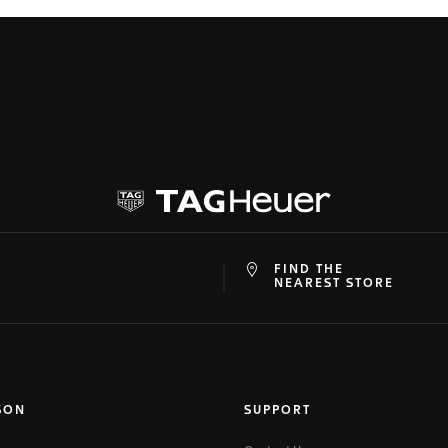
FIND THE
at
ine
NEAREST STORE
SON
SUPPORT