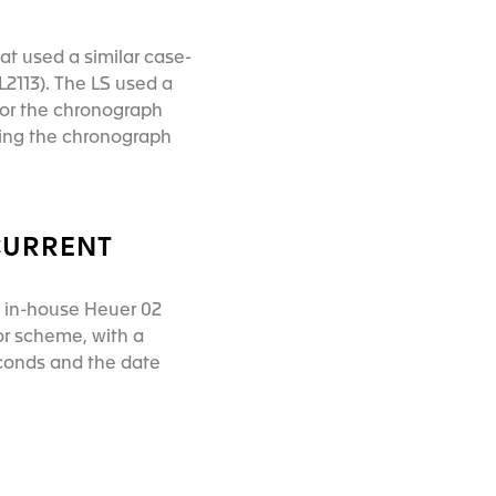
at used a similar case-
2113). The LS used a
 for the chronograph
ding the chronograph
CURRENT
s in-house Heuer 02
or scheme, with a
econds and the date