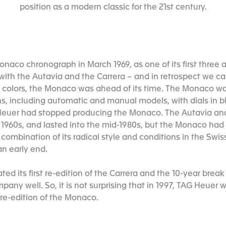
position as a modern classic for the 21st century.
onaco chronograph in March 1969, as one of its first three
ith the Autavia and the Carrera – and in retrospect we can 
d colors, the Monaco was ahead of its time. The Monaco w
ns, including automatic and manual models, with dials in b
, Heuer had stopped producing the Monaco. The Autavia an
 1960s, and lasted into the mid-1980s, but the Monaco had 
combination of its radical style and conditions in the Swi
an early end.
ted its first re-edition of the Carrera and the 10-year bre
any well. So, it is not surprising that in 1997, TAG Heuer 
 re-edition of the Monaco.