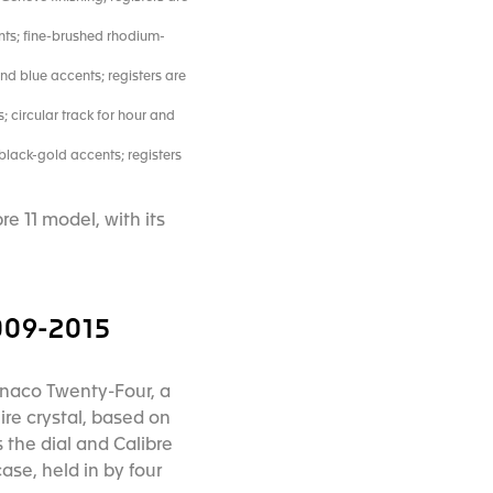
nts; fine-brushed rhodium-
nd blue accents; registers are
 circular track for hour and
black-gold accents; registers
e 11 model, with its
09-2015
Monaco Twenty-Four, a
re crystal, based on
the dial and Calibre
ase, held in by four