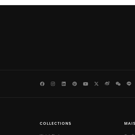
Facebook
Instagram
LinkedIn
Pinterest
Youtube
Twitter
Weibo
WeCh
L
COLLECTIONS
MAI