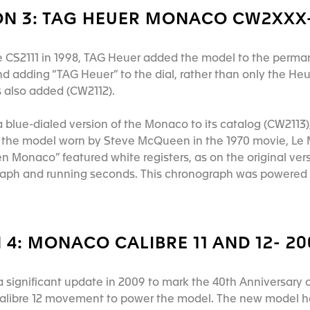
N 3: TAG HEUER MONACO CW2XXX-
he CS2111 in 1998, TAG Heuer added the model to the perm
d adding “TAG Heuer” to the dial, rather than only the Heu
as also added (CW2112).
 blue-dialed version of the Monaco to its catalog (CW2113),
the model worn by Steve McQueen in the 1970 movie, Le Man
 Monaco” featured white registers, as on the original vers
raph and running seconds. This chronograph was powered 
4: MONACO CALIBRE 11 AND 12- 2
significant update in 2009 to mark the 40th Anniversary of
alibre 12 movement to power the model. The new model has