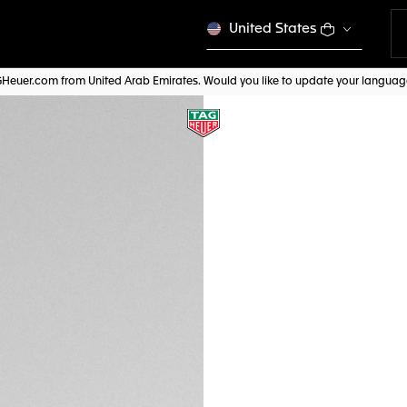
United States
AGHeuer.com from United Arab Emirates. Would you like to update your langua
TAG HEUER AQUAR
BN0011
AED 600,00
Credit and debit
Pay, PayPal