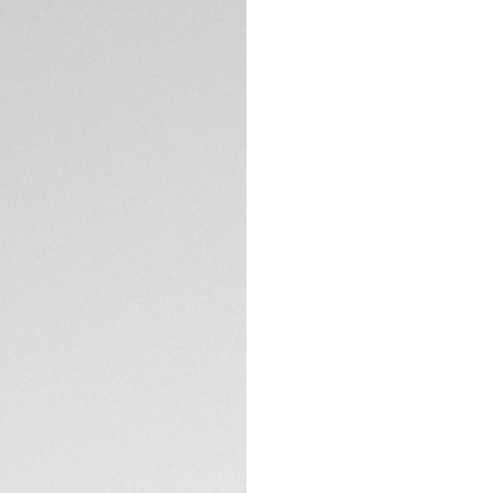
DESCRIPTION
For an essential al
interchangeable f
recyclable fishing 
36mm Professional 
boldness and versat
CONTACT