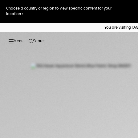
Choose a country or region to view specific content for your
location :
You are visiting T
Search
Open the search