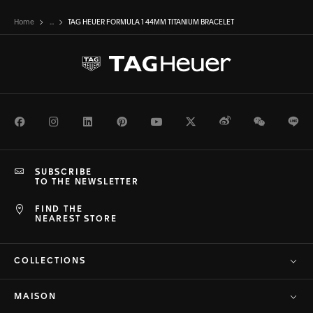
Home
...
TAG HEUER FORMULA 1 44MM TITANIUM BRACELET
Facebook
Instagram
LinkedIn
Pinterest
Youtube
Twitter
Weibo
WeChat
Li
SUBSCRIBE
TO THE NEWSLETTER
FIND THE
NEAREST STORE
COLLECTIONS
MAISON