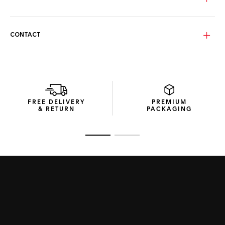
CONTACT
FREE DELIVERY
PREMIUM
& RETURN
PACKAGING
Go to slide 1
Go to slide 2