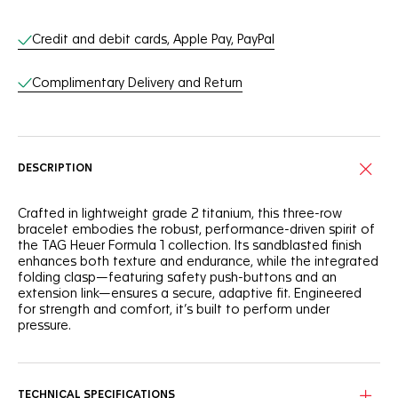
Online Services
Credit and debit cards, Apple Pay, PayPal
Complimentary Delivery and Return
DESCRIPTION
Crafted in lightweight grade 2 titanium, this three-row
bracelet embodies the robust, performance-driven spirit of
the TAG Heuer Formula 1 collection. Its sandblasted finish
enhances both texture and endurance, while the integrated
folding clasp—featuring safety push-buttons and an
extension link—ensures a secure, adaptive fit. Engineered
for strength and comfort, it’s built to perform under
pressure.
TECHNICAL SPECIFICATIONS