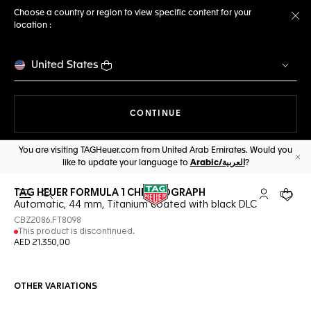
Choose a country or region to view specific content for your
location :
Cl
United States
THE NAVIGATION ON THE 
CONTINUE
You are visiting TAGHeuer.com from United Arab Emirates. Would you
like to update your language to
Arabic/العربية
?
Cl
TAG HEUER FORMULA 1 CHRONOGRAPH
Open the search
My TAG Heu
Your c
Automatic, 44 mm, Titanium coated with black DLC
CBZ2086.FT8098
This product is discontinued.
AED 21.350,00
OTHER VARIATIONS