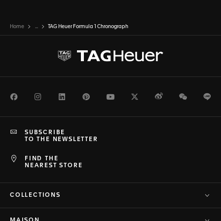
Home
...
TAG Heuer Formula 1 Chronograph
Facebook
Instagram
LinkedIn
Pinterest
Youtube
Twitter
Weibo
WeChat
Li
SUBSCRIBE
TO THE NEWSLETTER
FIND THE
NEAREST STORE
COLLECTIONS
MAISON