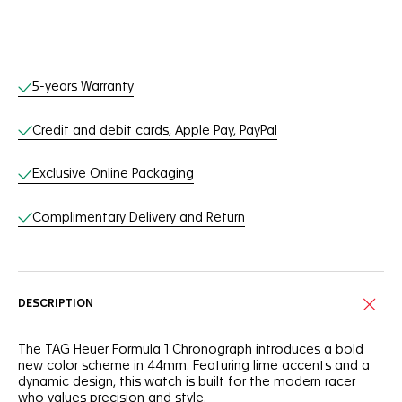
Online Services
5-years Warranty
Credit and debit cards, Apple Pay, PayPal
Exclusive Online Packaging
Complimentary Delivery and Return
DESCRIPTION
The TAG Heuer Formula 1 Chronograph introduces a bold
new color scheme in 44mm. Featuring lime accents and a
dynamic design, this watch is built for the modern racer
who values precision and style.