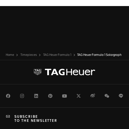
Home
Timepieces
TAG Heuer Formula 1
TAG Heuer Formula 1 Solargraph
Facebook
Instagram
LinkedIn
Pinterest
Youtube
Twitter
Weibo
WeChat
Li
SUBSCRIBE
TO THE NEWSLETTER