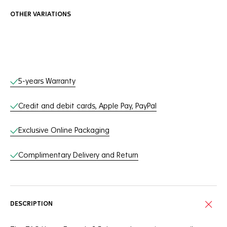
OTHER VARIATIONS
Online Services
5-years Warranty
Credit and debit cards, Apple Pay, PayPal
Exclusive Online Packaging
Complimentary Delivery and Return
DESCRIPTION