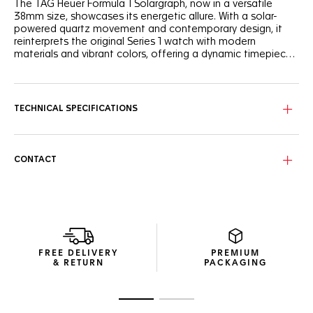
The TAG Heuer Formula 1 Solargraph, now in a versatile
38mm size, showcases its energetic allure. With a solar-
powered quartz movement and contemporary design, it
reinterprets the original Series 1 watch with modern
materials and vibrant colors, offering a dynamic timepiece
for the new generation.
The white opalin dial, framed by a black TH-Polylight bezel
and featuring a striking red flange, sports an energetic look.
Black lacquered hands and indexes with Super-LumiNova®
TECHNICAL SPECIFICATIONS
ensure perfect visibility day and night.
The 38mm case, designed to fit a wide range of wrist sizes,
is crafted from robust stainless steel. Paired with a
CONTACT
sandblasted steel bracelet, it perfectly balances style and
comfort for everyday wear.
At the heart of the watch lies the Solargraph movement,
driven by both natural and artificial light. With just a minute
of light exposure, the Calibre TH50-00 powers the watch
for a full day. Once fully charged, it boasts up to 10 months
FREE DELIVERY
PREMIUM
of autonomy in total darkness.
& RETURN
PACKAGING
Go to slide 1
Go to slide 2