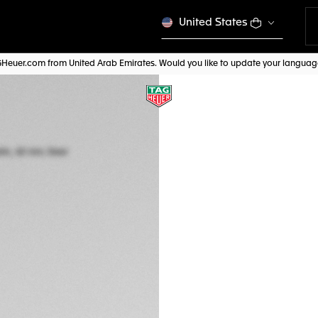
United States
AGHeuer.com from United Arab Emirates. Would you like to update your langua
TAG HEUER CARR
Automatic, 42 mm,
CBN2011.BA0642
A TIMELES
AED 28.150,00