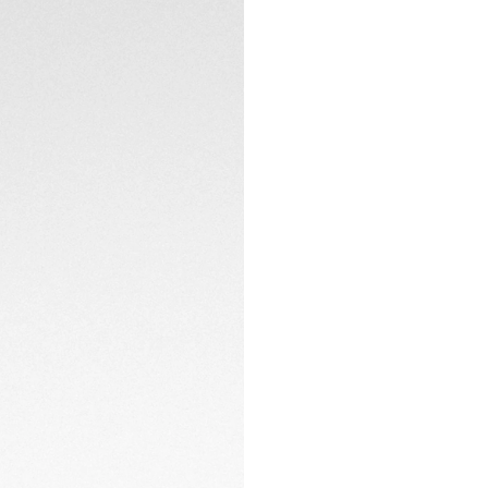
A 42mm steel case,
CONTACT
screw-down sapphir