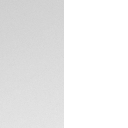
5-years Warrant
Exclusive Online
DESCRIPTION
A knock-out timepi
rhodium-plated ind
This pedigree TAG
with confident and
A full range of ch
Calibre TH20-00 Au
Heuer Carrera case
TECHNICAL SPECIFI
The dial is protec
anti-reflective tre