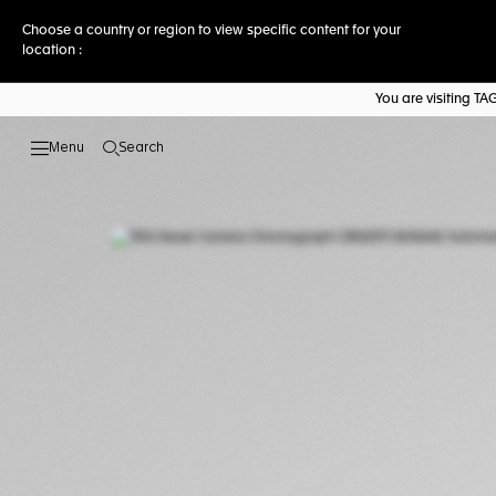
Choose a country or region to view specific content for your
location :
You are visiting T
Search
Open the search