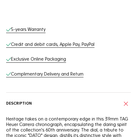
Online Services
5-years Warranty
Credit and debit cards, Apple Pay, PayPal
Exclusive Online Packaging
Complimentary Delivery and Return
DESCRIPTION
Heritage takes on a contemporary edge in this 39mm TAG
Heuer Carrera chronograph, encapsulating the daring spirit
of the collection's 60th anniversary. The dial, a tribute to
the iconic "DATO" design, distills its distinctive style with