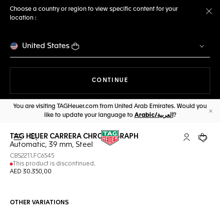
Choose a country or region to view specific content for your
location :
Cl
United States
THE NAVIGATION ON THE 
CONTINUE
You are visiting TAGHeuer.com from United Arab Emirates. Would you
like to update your language to
Arabic/العربية
?
Cl
TAG HEUER CARRERA CHRONOGRAPH
Open the search
My TAG Heu
Your c
Automatic, 39 mm, Steel
CBS2211.FC6545
This product is discontinued.
AED 30.350,00
OTHER VARIATIONS