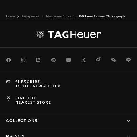
Home
Timepieces
TAG Heuer Carrera
TAG Heuer Carrera Chronograph
Facebook
Instagram
LinkedIn
Pinterest
Youtube
Twitter
Weibo
WeChat
Li
SUBSCRIBE
TO THE NEWSLETTER
FIND THE
NEAREST STORE
COLLECTIONS
MAISON