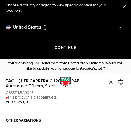
Choose a country or region to view specific content for your
location :
Cl
United States
THE NAVIGATION ON THE 
CONTINUE
You are visiting TAGHeuer.com from United Arab Emirates. Would you
like to update your language to
Arabic/العربية
?
Cl
TAG HEUER CARRERA CHRONOGRAPH
Open the search
My TAG Heu
Your c
Automatic, 39 mm, Steel
CBS2211.BA0048
This product is discontinued.
AED 31.250,00
OTHER VARIATIONS