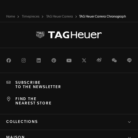
Home
Timepieces
TAG Heuer Carrera
TAG Heuer Carrera Chronograph
Facebook
Instagram
LinkedIn
Pinterest
Youtube
Twitter
Weibo
WeChat
Li
SUBSCRIBE
TO THE NEWSLETTER
FIND THE
NEAREST STORE
COLLECTIONS
MAISON