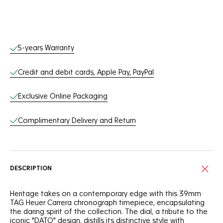
Online Services
5-years Warranty
Credit and debit cards, Apple Pay, PayPal
Exclusive Online Packaging
Complimentary Delivery and Return
DESCRIPTION
Heritage takes on a contemporary edge with this 39mm
TAG Heuer Carrera chronograph timepiece, encapsulating
the daring spirit of the collection. The dial, a tribute to the
iconic "DATO" design, distills its distinctive style with