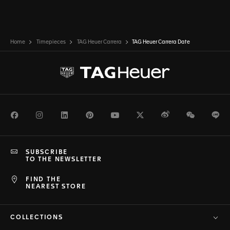
Home
Timepieces
TAG Heuer Carrera
TAG Heuer Carrera Date
Facebook
Instagram
LinkedIn
Pinterest
Youtube
Twitter
Weibo
WeChat
Li
SUBSCRIBE
TO THE NEWSLETTER
FIND THE
NEAREST STORE
COLLECTIONS