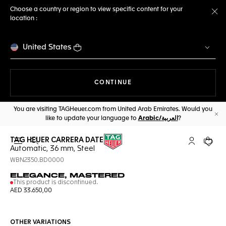
Choose a country or region to view specific content for your
location :
Cl
United States
THE NAVIGATION ON THE 
CONTINUE
You are visiting TAGHeuer.com from United Arab Emirates. Would you
like to update your language to
Arabic/العربية
?
Cl
TAG HEUER CARRERA DATE
Open the search
My TAG Heu
Your c
Automatic, 36 mm, Steel
WBN2350.BD0000
ELEGANCE, MASTERED
This product is discontinued.
AED 33.650,00
OTHER VARIATIONS