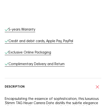
Online Services
5-years Warranty
Credit and debit cards, Apple Pay, PayPal
Exclusive Online Packaging
Complimentary Delivery and Return
DESCRIPTION
Encapsulating the essence of sophistication, this luxurious
36mm TAG Heuer Carrera Date distills the subtle elegance