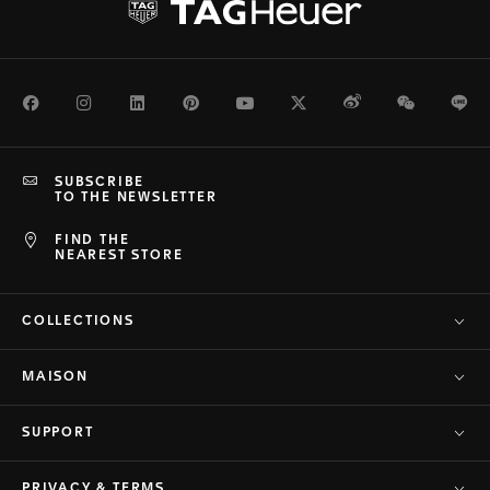
Facebook
Instagram
LinkedIn
Pinterest
Youtube
Twitter
Weibo
WeChat
Li
SUBSCRIBE
TO THE NEWSLETTER
FIND THE
NEAREST STORE
COLLECTIONS
MAISON
SUPPORT
PRIVACY & TERMS