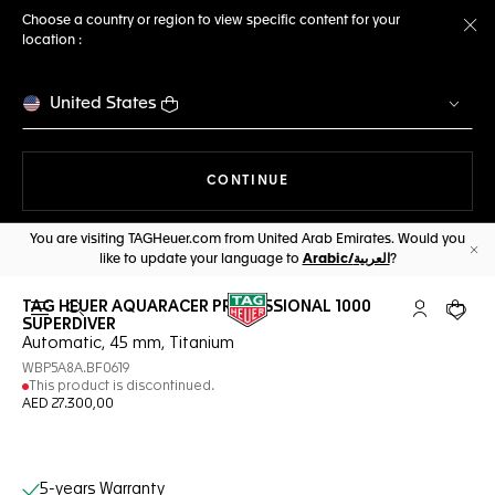
Choose a country or region to view specific content for your
location :
Cl
United States
THE NAVIGATION ON THE 
CONTINUE
You are visiting TAGHeuer.com from United Arab Emirates. Would you
like to update your language to
Arabic/العربية
?
Cl
TAG HEUER AQUARACER PROFESSIONAL 1000
Open the search
My TAG Heu
Your c
SUPERDIVER
Automatic, 45 mm, Titanium
WBP5A8A.BF0619
This product is discontinued.
AED 27.300,00
Online Services
5-years Warranty