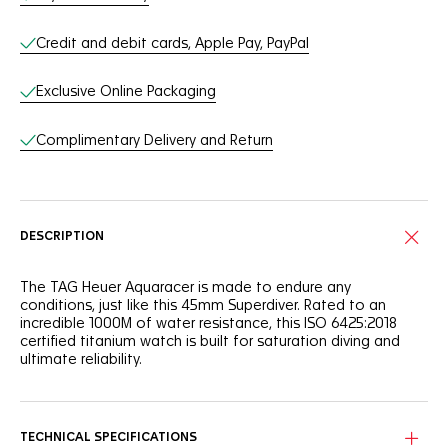
Credit and debit cards, Apple Pay, PayPal
Exclusive Online Packaging
Complimentary Delivery and Return
DESCRIPTION
The TAG Heuer Aquaracer is made to endure any
conditions, just like this 45mm Superdiver. Rated to an
incredible 1000M of water resistance, this ISO 6425:2018
certified titanium watch is built for saturation diving and
ultimate reliability.
The 45mm grade 5 titanium case of the TAG Heuer
Aquaracer Professional 1000 Superdiver has a crown
protector and helium escape valve to handle 1000M of
TECHNICAL SPECIFICATIONS