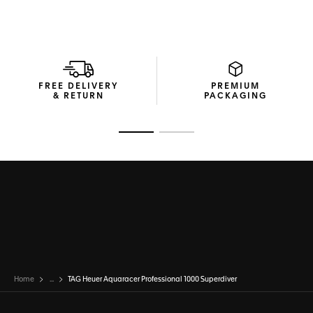
depth.
The black sunray brushed dial has large indexes and hands
filled with Super-LumiNova®, as well as all the markings on
the bezel to ensure visibility when it matters.
FREE DELIVERY
PREMIUM
& RETURN
PACKAGING
Go to slide 1
Go to slide 2
Home
...
TAG Heuer Aquaracer Professional 1000 Superdiver