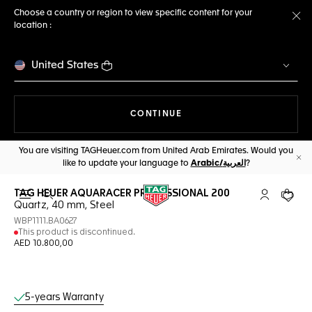
Choose a country or region to view specific content for your
location :
Cl
United States
THE NAVIGATION ON THE 
CONTINUE
You are visiting TAGHeuer.com from United Arab Emirates. Would you
like to update your language to
Arabic/العربية
?
Cl
TAG HEUER AQUARACER PROFESSIONAL 200
Open the search
My TAG Heu
Your c
Quartz, 40 mm, Steel
WBP1111.BA0627
This product is discontinued.
AED 10.800,00
Online Services
5-years Warranty