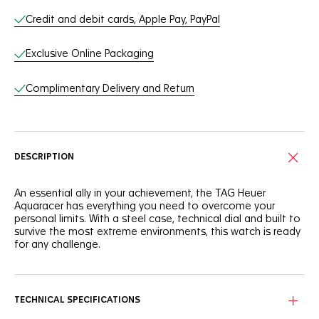
Credit and debit cards, Apple Pay, PayPal
Exclusive Online Packaging
Complimentary Delivery and Return
DESCRIPTION
An essential ally in your achievement, the TAG Heuer
Aquaracer has everything you need to overcome your
personal limits. With a steel case, technical dial and built to
survive the most extreme environments, this watch is ready
for any challenge.
Stand out with a silver sunray brushed dial showing a bold
horizontal pattern with black indexes and hands for optimal
legibility.
TECHNICAL SPECIFICATIONS