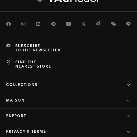
Facebook
Instagram
LinkedIn
Pinterest
Youtube
Twitter
Weibo
WeChat
Li
SUBSCRIBE
TO THE NEWSLETTER
FIND THE
NEAREST STORE
COLLECTIONS
MAISON
SUPPORT
PRIVACY & TERMS