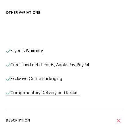
OTHER VARIATIONS
Online Services
5-years Warranty
Credit and debit cards, Apple Pay, PayPal
Exclusive Online Packaging
Complimentary Delivery and Return
DESCRIPTION