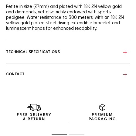
Petite in size (27mm) and plated with 18K 2N yellow gold
and diamonds, yet also richly endowed with sports
pedigree. Water resistance to 300 meters, with an 18K 2N
yellow gold plated steel diving extendible bracelet and
luminescent hands for enhanced readability.
The white mother-of-pearl dial has gold-plated indexes, 11
of which are adorned with diamonds. Thirty-five more
diamonds grace the 18K 2N yellow gold-plated
TECHNICAL SPECIFICATIONS
unidirectional turning steel bezel.
CONTACT
FREE DELIVERY
PREMIUM
& RETURN
PACKAGING