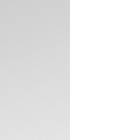
DESCRIPTION
Crafted in smooth b
refined finish to
tone-on-tone stitch
interchangeability,
timeless sophistic
compatible with p
CONTACT