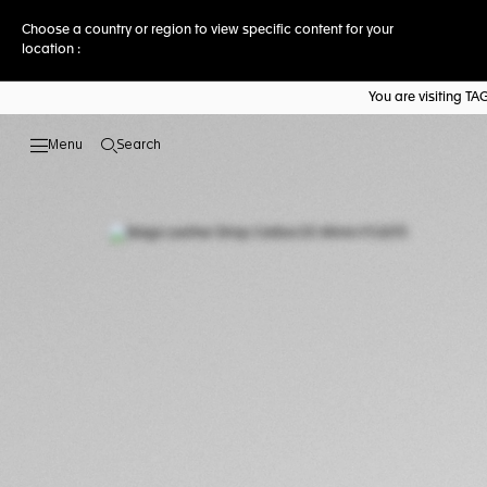
Choose a country or region to view specific content for your
location :
You are visiting T
Search
Open the search