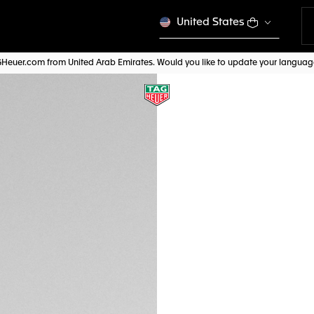
United States
AGHeuer.com from United Arab Emirates. Would you like to update your langua
NEW
BEIGE LEATHER S
FC6575
Out of stock online
AED 800,00
Credit and debit
Pay, PayPal