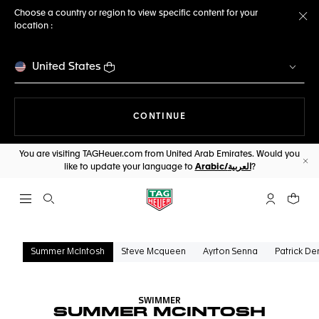
Choose a country or region to view specific content for your
location :
Cl
United States
THE NAVIGATION ON THE 
CONTINUE
You are visiting TAGHeuer.com from United Arab Emirates. Would you
like to update your language to
Arabic/العربية
?
Cl
Open the search
My TAG Heu
Your c