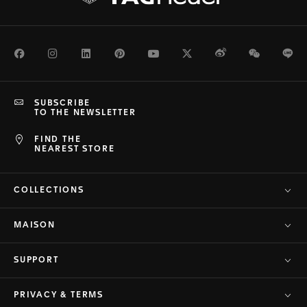
Facebook
Instagram
LinkedIn
Pinterest
Youtube
Twitter
Weibo
WeChat
Li
SUBSCRIBE
TO THE NEWSLETTER
FIND THE
NEAREST STORE
COLLECTIONS
MAISON
SUPPORT
PRIVACY & TERMS