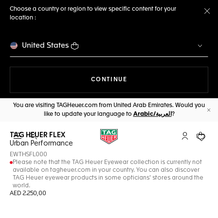
Choose a country or region to view specific content for your
location :
Cl
United States
THE NAVIGATION ON THE 
CONTINUE
You are visiting TAGHeuer.com from United Arab Emirates. Would you
like to update your language to
Arabic/العربية
?
Cl
TAG HEUER FLEX
Open the search
My TAG Heu
Your c
Urban Performance
EWTHSFL000
Please note that the TAG Heuer Eyewear collection is currently not
available on tagheuer.com in your country. You can also discover
TAG Heuer eyewear products in some opticians' stores around the
world.
AED 2.250,00