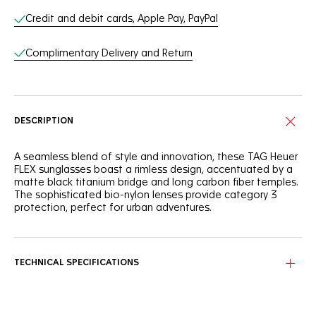
Online Services
Credit and debit cards, Apple Pay, PayPal
Complimentary Delivery and Return
DESCRIPTION
A seamless blend of style and innovation, these TAG Heuer
FLEX sunglasses boast a rimless design, accentuated by a
matte black titanium bridge and long carbon fiber temples.
The sophisticated bio-nylon lenses provide category 3
protection, perfect for urban adventures.
Featuring a titanium bridge and carbon fiber temples, this
eyewear combines lightweight resilience with a sleek,
modern aesthetic.
TECHNICAL SPECIFICATIONS
The Vulcano black, smokey Base 6 bio-nylon lenses come
equipped with an anti-dirt/hydrophobic coating, ensuring
absolute clarity and style.