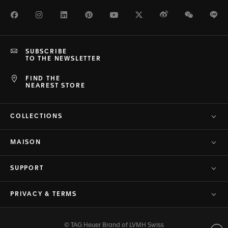
Facebook
Instagram
LinkedIn
Pinterest
Youtube
Twitter
Weibo
WeChat
Li
SUBSCRIBE
TO THE NEWSLETTER
FIND THE
NEAREST STORE
COLLECTIONS
MAISON
SUPPORT
PRIVACY & TERMS
© TAG Heuer Brand of LVMH Swiss