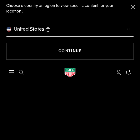
Choose a country or region to view specific content for your
location :
Cl
United States
THE NAVIGATION ON THE 
CONTINUE
Open the search
My TAG Heu
Your c